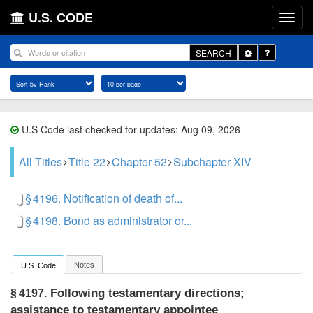
U.S. CODE
Toggle
SEARCH
Dropdown
U.S Code last checked for updates: Aug 09, 2026
All Titles
Title 22
Chapter 52
Subchapter XIV
§ 4196. Notification of death of...
§ 4198. Bond as administrator or...
Notes
U.S. Code
Following testamentary directions;
§ 4197.
assistance to testamentary appointee