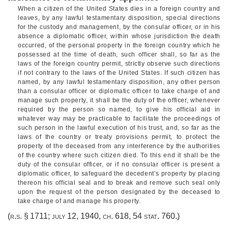
When a citizen of the United States dies in a foreign country and
leaves, by any lawful testamentary disposition, special directions
for the custody and management, by the consular officer, or in his
absence a diplomatic officer, within whose jurisdiction the death
occurred, of the personal property in the foreign country which he
possessed at the time of death, such officer shall, so far as the
laws of the foreign country permit, strictly observe such directions
if not contrary to the laws of the United States. If such citizen has
named, by any lawful testamentary disposition, any other person
than a consular officer or diplomatic officer to take charge of and
manage such property, it shall be the duty of the officer, whenever
required by the person so named, to give his official aid in
whatever way may be practicable to facilitate the proceedings of
such person in the lawful execution of his trust, and, so far as the
laws of the country or treaty provisions permit, to protect the
property of the deceased from any interference by the authorities
of the country where such citizen died. To this end it shall be the
duty of the consular officer, or if no consular officer is present a
diplomatic officer, to safeguard the decedent’s property by placing
thereon his official seal and to break and remove such seal only
upon the request of the person designated by the deceased to
take charge of and manage his property.
(r.s. § 1711;
july 12, 1940, ch. 618
,
54 stat. 760
.)