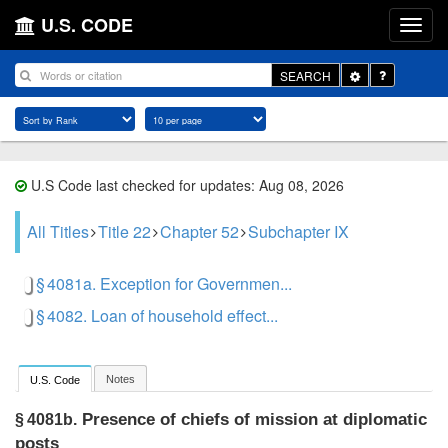
U.S. CODE
Toggle
SEARCH
Dropdown
U.S Code last checked for updates: Aug 08, 2026
All Titles
Title 22
Chapter 52
Subchapter IX
§ 4081a. Exception for Governmen...
§ 4082. Loan of household effect...
Notes
U.S. Code
Presence of chiefs of mission at diplomatic
§ 4081b.
posts