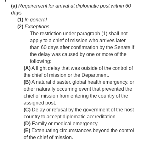
(a)
Requirement for arrival at diplomatic post within 60
days
(1)
In general
(2)
Exceptions
The restriction under paragraph (1) shall not
apply to a chief of mission who arrives later
than 60 days after confirmation by the Senate if
the delay was caused by one or more of the
following:
(A)
A flight delay that was outside of the control of
the chief of mission or the Department.
(B)
A natural disaster, global health emergency, or
other naturally occurring event that prevented the
chief of mission from entering the country of the
assigned post.
(C)
Delay or refusal by the government of the host
country to accept diplomatic accreditation.
(D)
Family or medical emergency.
(E)
Extenuating circumstances beyond the control
of the chief of mission.