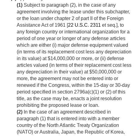
(1)
Subject to paragraph (2), in the case of any
agreement involving the lease under this subchapter,
or the loan under chapter 2 of part II of the Foreign
Assistance Act of 1961 [
22 U.S.C. 2311
et seq.], to
any foreign country or international organization for a
period of one year or longer of any defense articles
which are either (i) major defense equipment valued
(in terms of its replacement cost less any depreciation
in its value) at $14,000,000 or more, or (ii) defense
articles valued (in terms of their replacement cost less
any depreciation in their value) at $50,000,000 or
more, the agreement may not be entered into or
renewed if the Congress, within the 15-day or 30-day
period specified in section 2796a(c)(1) or (2) of this
title, as the case may be, enacts a joint resolution
prohibiting the proposed lease or loan.
(2)
In the case of an agreement described in
paragraph (1) that is entered into with a member
country of the North Atlantic Treaty Organization
(NATO) or Australia, Japan, the Republic of Korea,