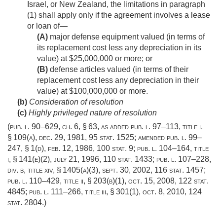
Israel, or New Zealand, the limitations in paragraph
(1) shall apply only if the agreement involves a lease
or loan of—
(A)
major defense equipment valued (in terms of
its replacement cost less any depreciation in its
value) at $25,000,000 or more; or
(B)
defense articles valued (in terms of their
replacement cost less any depreciation in their
value) at $100,000,000 or more.
(b)
Consideration of resolution
(c)
Highly privileged nature of resolution
(
pub. l. 90–629
, ch. 6, § 63, as added
pub. l. 97–113, title i,
§ 109(a)
,
dec. 29, 1981
,
95 stat. 1525
; amended
pub. l. 99–
247, § 1(d)
,
feb. 12, 1986
,
100 stat. 9
;
pub. l. 104–164, title
i, § 141(e)(2)
,
july 21, 1996
,
110 stat. 1433
;
pub. l. 107–228,
div. b, title xiv, § 1405(a)(3)
,
sept. 30, 2002
,
116 stat. 1457
;
pub. l. 110–429, title ii, § 203(b)(1)
,
oct. 15, 2008
,
122 stat.
4845
;
pub. l. 111–266, title iii, § 301(1)
,
oct. 8, 2010
,
124
stat. 2804
.)