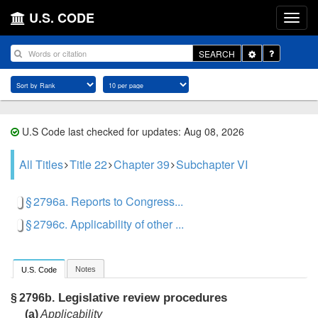
U.S. CODE
Toggle
SEARCH
Dropdown
U.S Code last checked for updates: Aug 08, 2026
All Titles
Title 22
Chapter 39
Subchapter VI
§ 2796a. Reports to Congress...
§ 2796c. Applicability of other ...
Notes
U.S. Code
Legislative review procedures
§ 2796b.
(a)
Applicability