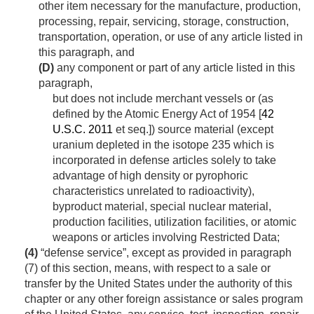
other item necessary for the manufacture, production,
processing, repair, servicing, storage, construction,
transportation, operation, or use of any article listed in
this paragraph, and
(D)
any component or part of any article listed in this
paragraph,
but does not include merchant vessels or (as
defined by the Atomic Energy Act of 1954 [
42
U.S.C. 2011
et seq.]) source material (except
uranium depleted in the isotope 235 which is
incorporated in defense articles solely to take
advantage of high density or pyrophoric
characteristics unrelated to radioactivity),
byproduct material, special nuclear material,
production facilities, utilization facilities, or atomic
weapons or articles involving Restricted Data;
(4)
“defense service”, except as provided in paragraph
(7) of this section, means, with respect to a sale or
transfer by the United States under the authority of this
chapter or any other foreign assistance or sales program