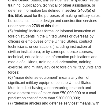
of the United States, any service, test, inspection, repair,
training, publication, technical or other assistance, or
defense information (as defined in
section 2403(e) of
this title
), used for the purposes of making military sales,
but does not include design and construction services
under
section 2769 of this title
;
(5)
“training” includes formal or informal instruction of
foreign students in the United States or overseas by
officers or employees of the United States, contract
technicians, or contractors (including instruction at
civilian institutions), or by correspondence courses,
technical, educational, or information publications and
media of all kinds, training aid, orientation, training
exercise, and military advice to foreign military units and
forces;
(6)
“major defense equipment” means any item of
significant military equipment on the United States
Munitions List having a nonrecurring research and
development cost of more than $50,000,000 or a total
production cost of more than $200,000,000;
(7)
“defense articles and defense services” means, with