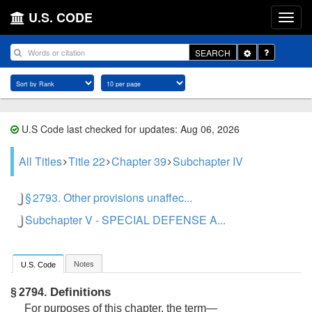
U.S. CODE
Toggle
SEARCH
Dropdown
U.S Code last checked for updates: Aug 06, 2026
All Titles
Title 22
Chapter 39
Subchapter IV
§ 2793. Other provisions unaffec...
Subchapter V - SPECIAL DEFENSE A...
Notes
U.S. Code
Definitions
§ 2794.
For purposes of this chapter, the term—