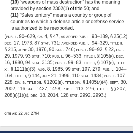
(10)
“weapons of mass destruction” has the meaning
provided by
section 2302(1) of title 50
; and
(11)
“Sales territory” means a country or group of
countries to which a defense article or defense service
is authorized to be reexported.
(
pub. l. 90–629
, ch. 4, § 47, as added
pub. l. 93–189, § 25(12)
,
dec. 17, 1973
,
87 stat. 731
; amended
pub. l. 94–329, title ii,
§ 215
,
june 30, 1976
,
90 stat. 746
;
pub. l. 96–92, § 22
,
oct.
29, 1979
,
93 stat. 710
;
pub. l. 96–533, title i, § 105(f)
,
dec.
16, 1980
,
94 stat. 3135
;
pub. l. 99–83, title i, § 107(b)
, title
xii, § 1211(b)(3),
aug. 8, 1985
,
99 stat. 197
, 279;
pub. l. 104–
164, title i, § 144
,
july 21, 1996
,
110 stat. 1434
;
pub. l. 107–
228, div. b, title xii, § 1202(b)
, title xiv, § 1405(a)(4),
sept. 30,
2002
,
116 stat. 1427
, 1458;
pub. l. 113–276, title ii
, §§ 207,
208(b)(1)(b),
dec. 18, 2014
,
128 stat. 2992
, 2993.)
cite as:
22 usc 2794