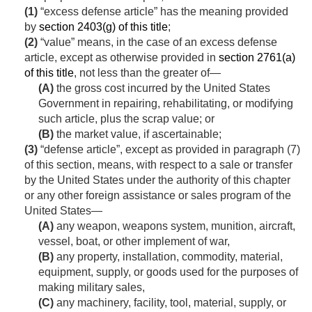
(1)
“excess defense article” has the meaning provided
by
section 2403(g) of this title
;
(2)
“value” means, in the case of an excess defense
article, except as otherwise provided in
section 2761(a)
of this title
, not less than the greater of—
(A)
the gross cost incurred by the United States
Government in repairing, rehabilitating, or modifying
such article, plus the scrap value; or
(B)
the market value, if ascertainable;
(3)
“defense article”, except as provided in paragraph (7)
of this section, means, with respect to a sale or transfer
by the United States under the authority of this chapter
or any other foreign assistance or sales program of the
United States—
(A)
any weapon, weapons system, munition, aircraft,
vessel, boat, or other implement of war,
(B)
any property, installation, commodity, material,
equipment, supply, or goods used for the purposes of
making military sales,
(C)
any machinery, facility, tool, material, supply, or