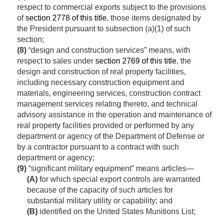
respect to commercial exports subject to the provisions
of
section 2778 of this title
, those items designated by
the President pursuant to subsection (a)(1) of such
section;
(8)
“design and construction services” means, with
respect to sales under
section 2769 of this title
, the
design and construction of real property facilities,
including necessary construction equipment and
materials, engineering services, construction contract
management services relating thereto, and technical
advisory assistance in the operation and maintenance of
real property facilities provided or performed by any
department or agency of the Department of Defense or
by a contractor pursuant to a contract with such
department or agency;
(9)
“significant military equipment” means articles—
(A)
for which special export controls are warranted
because of the capacity of such articles for
substantial military utility or capability; and
(B)
identified on the United States Munitions List;