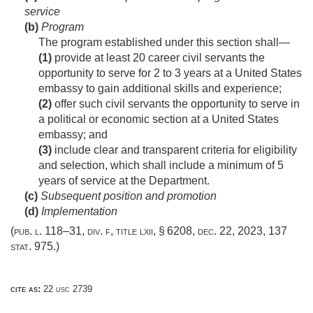
service
(b)
Program
The program established under this section shall—
(1)
provide at least 20 career civil servants the
opportunity to serve for 2 to 3 years at a United States
embassy to gain additional skills and experience;
(2)
offer such civil servants the opportunity to serve in
a political or economic section at a United States
embassy; and
(3)
include clear and transparent criteria for eligibility
and selection, which shall include a minimum of 5
years of service at the Department.
(c)
Subsequent position and promotion
(d)
Implementation
(
pub. l. 118–31, div. f, title lxii, § 6208
,
dec. 22, 2023
,
137
stat. 975
.)
cite as:
22 usc 2739