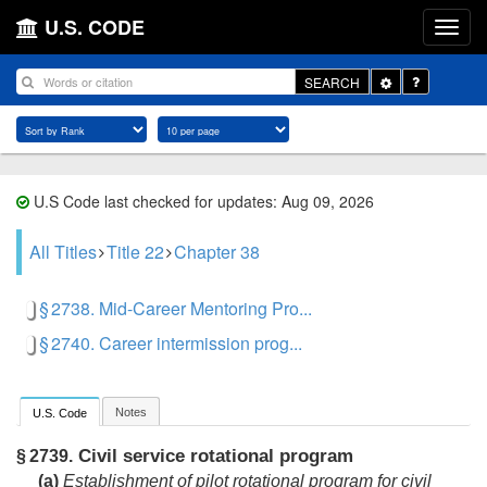
U.S. CODE
Toggle
SEARCH
Dropdown
U.S Code last checked for updates: Aug 09, 2026
All Titles
Title 22
Chapter 38
§ 2738. Mid-Career Mentoring Pro...
§ 2740. Career intermission prog...
Notes
U.S. Code
Civil service rotational program
§ 2739.
(a)
Establishment of pilot rotational program for civil