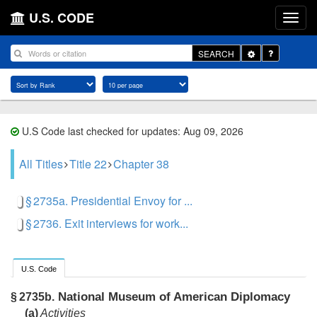
U.S. CODE
Toggle
SEARCH
Dropdown
U.S Code last checked for updates: Aug 09, 2026
All Titles
Title 22
Chapter 38
§ 2735a. Presidential Envoy for ...
§ 2736. Exit interviews for work...
U.S. Code
National Museum of American Diplomacy
§ 2735b.
(a)
Activities