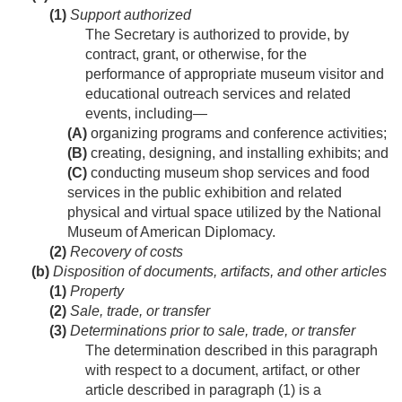
(1)
Support authorized
The Secretary is authorized to provide, by
contract, grant, or otherwise, for the
performance of appropriate museum visitor and
educational outreach services and related
events, including—
(A)
organizing programs and conference activities;
(B)
creating, designing, and installing exhibits; and
(C)
conducting museum shop services and food
services in the public exhibition and related
physical and virtual space utilized by the National
Museum of American Diplomacy.
(2)
Recovery of costs
(b)
Disposition of documents, artifacts, and other articles
(1)
Property
(2)
Sale, trade, or transfer
(3)
Determinations prior to sale, trade, or transfer
The determination described in this paragraph
with respect to a document, artifact, or other
article described in paragraph (1) is a