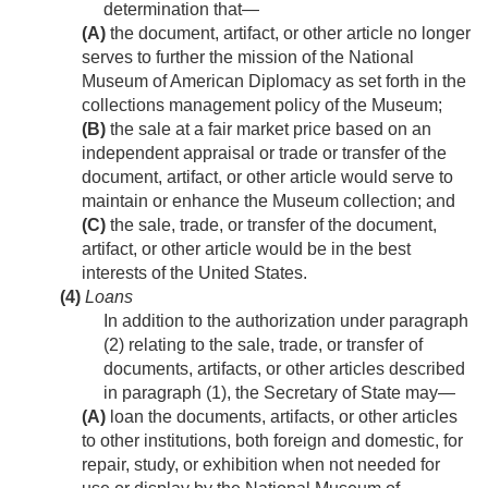
determination that—
(A)
the document, artifact, or other article no longer
serves to further the mission of the National
Museum of American Diplomacy as set forth in the
collections management policy of the Museum;
(B)
the sale at a fair market price based on an
independent appraisal or trade or transfer of the
document, artifact, or other article would serve to
maintain or enhance the Museum collection; and
(C)
the sale, trade, or transfer of the document,
artifact, or other article would be in the best
interests of the United States.
(4)
Loans
In addition to the authorization under paragraph
(2) relating to the sale, trade, or transfer of
documents, artifacts, or other articles described
in paragraph (1), the Secretary of State may—
(A)
loan the documents, artifacts, or other articles
to other institutions, both foreign and domestic, for
repair, study, or exhibition when not needed for