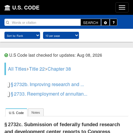
U.S. CODE
Toggle
SEARCH
Dropdown
U.S Code last checked for updates: Aug 08, 2026
All Titles
Title 22
Chapter 38
§ 2732b. Improving research and ...
§ 2733. Reemployment of annuitan...
Notes
U.S. Code
Submission of federally funded research
§ 2732c.
and development center reports to Congress