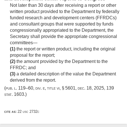
Not later than 30 days after receiving a report or other
written product provided to the Department by federally
funded research and development centers (FFRDCs)
and consultant groups that were supported by funds
congressionally appropriated to the Department, the
Secretary shall provide the appropriate congressional
committees—
(1)
the report or written product, including the original
proposal for the report;
(2)
the amount provided by the Department to the
FFRDC; and
(3)
a detailed description of the value the Department
derived from the report.
(
pub. l. 119–60, div. e, title vi, § 5601
,
dec. 18, 2025
,
139
stat. 1603
.)
cite as:
22 usc 2732c