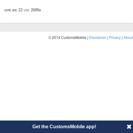
cite as:
22 usc 2695b
© 2014 CustomsMobile |
Disclaimer
|
Privacy
|
About
Get the CustomsMobile app!