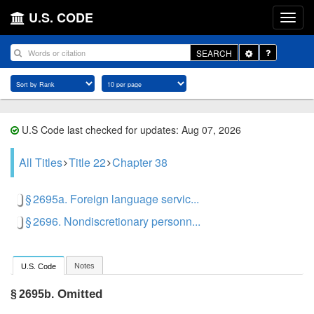
U.S. CODE
Toggle
SEARCH
Dropdown
U.S Code last checked for updates: Aug 07, 2026
All Titles
Title 22
Chapter 38
§ 2695a. Foreign language servic...
§ 2696. Nondiscretionary personn...
Notes
U.S. Code
Omitted
§ 2695b.