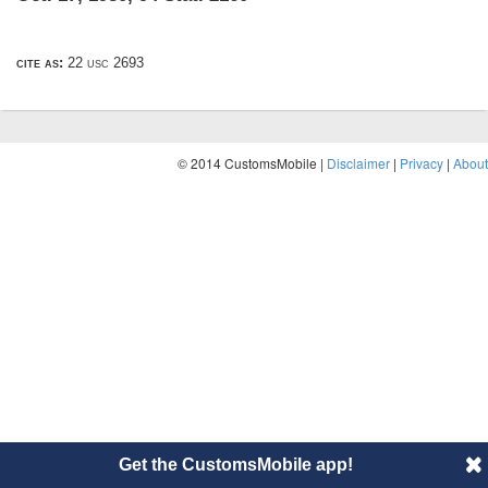
cite as:
22 usc 2693
© 2014 CustomsMobile |
Disclaimer
|
Privacy
|
About
Get the CustomsMobile app!