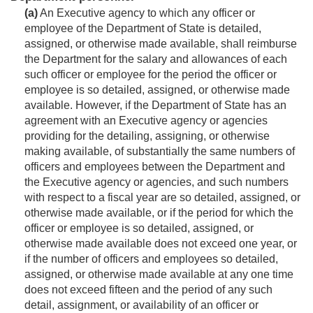
(a)
An Executive agency to which any officer or
employee of the Department of State is detailed,
assigned, or otherwise made available, shall reimburse
the Department for the salary and allowances of each
such officer or employee for the period the officer or
employee is so detailed, assigned, or otherwise made
available. However, if the Department of State has an
agreement with an Executive agency or agencies
providing for the detailing, assigning, or otherwise
making available, of substantially the same numbers of
officers and employees between the Department and
the Executive agency or agencies, and such numbers
with respect to a fiscal year are so detailed, assigned, or
otherwise made available, or if the period for which the
officer or employee is so detailed, assigned, or
otherwise made available does not exceed one year, or
if the number of officers and employees so detailed,
assigned, or otherwise made available at any one time
does not exceed fifteen and the period of any such
detail, assignment, or availability of an officer or