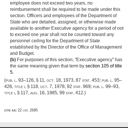
employee does not exceed two years, no
reimbursement shall be required to be made under this
section. Officers and employees of the Department of
State who are detailed, assigned, or otherwise made
available to another Executive agency for a period of not
to exceed one year shall not be counted toward any
personnel ceiling for the Department of State
established by the Director of the Office of Management
and Budget.
(b)
For purposes of this section, “Executive agency” has
the same meaning given that term by
section 105 of title
5
.
(
pub. l. 93–126, § 11
,
oct. 18, 1973
,
87 stat. 453
;
pub. l. 95–
426, title i, § 118
,
oct. 7, 1978
,
92 stat. 969
;
pub. l. 99–93,
title i, § 117
,
aug. 16, 1985
,
99 stat. 412
.)
cite as:
22 usc 2685