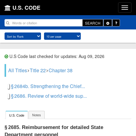
U.S. CODE
Toggle
SEARCH
Dropdown
U.S Code last checked for updates: Aug 09, 2026
All Titles
Title 22
Chapter 38
§ 2684b. Strengthening the Chief...
§ 2686. Review of world-wide sup...
Notes
U.S. Code
Reimbursement for detailed State
§ 2685.
Department personnel