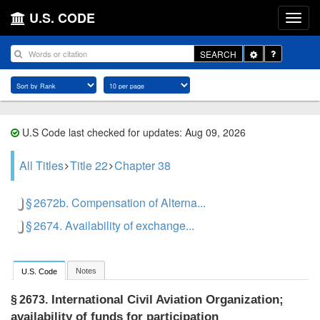
U.S. CODE
Toggle
SEARCH
Dropdown
U.S Code last checked for updates: Aug 09, 2026
All Titles
Title 22
Chapter 38
§ 2672b. Compensation of Alterna...
§ 2674. Availability of exchange...
Notes
U.S. Code
International Civil Aviation Organization;
§ 2673.
availability of funds for participation