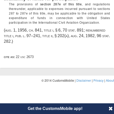
The provisions of
section 287e of this title
, and regulations
thereunder, applicable to expenses incurred pursuant to sections
287 to 287e of this title, may be applicable to the obligation and
expenditure of funds in connection with United States
participation in the International Civil Aviation Organization.
(
aug. 1, 1956, ch. 841
, title i, § 6,
70 stat. 891
; renumbered
title i,
pub. l. 97–241, title ii, § 202(a)
,
aug. 24, 1982
,
96 stat.
282
.)
cite as:
22 usc 2673
© 2014 CustomsMobile |
Disclaimer
|
Privacy
|
About
Get the CustomsMobile app!