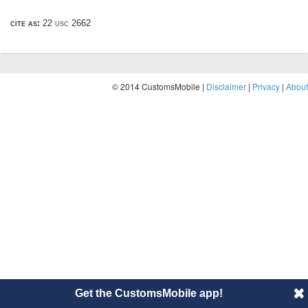
cite as:
22 usc 2662
© 2014 CustomsMobile |
Disclaimer
|
Privacy
|
About
Get the CustomsMobile app!