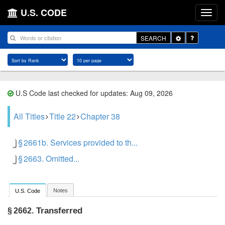
U.S. CODE
Toggle
SEARCH
Dropdown
U.S Code last checked for updates: Aug 09, 2026
All Titles
Title 22
Chapter 38
§ 2661b. Services provided to th...
§ 2663. Omitted...
Notes
U.S. Code
Transferred
§ 2662.