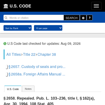
U.S. CODE
Toggle
SEARCH
Dropdown
U.S Code last checked for updates: Aug 09, 2026
All Titles
Title 22
Chapter 38
§ 2657. Custody of seals and pro...
§ 2658a. Foreign Affairs Manual ...
Notes
U.S. Code
Repealed.
Pub. L. 103–236, title I, § 162(a)
,
§ 2658.
Apr. 30, 1994
,
108 Stat. 405