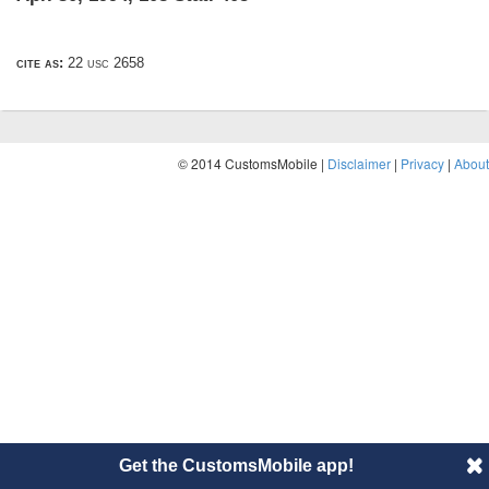
cite as:
22 usc 2658
© 2014 CustomsMobile |
Disclaimer
|
Privacy
|
About
Get the CustomsMobile app!