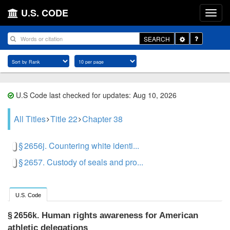
U.S. CODE
Toggle
SEARCH
Dropdown
U.S Code last checked for updates: Aug 10, 2026
All Titles
Title 22
Chapter 38
§ 2656j. Countering white identi...
§ 2657. Custody of seals and pro...
U.S. Code
Human rights awareness for American
§ 2656k.
athletic delegations