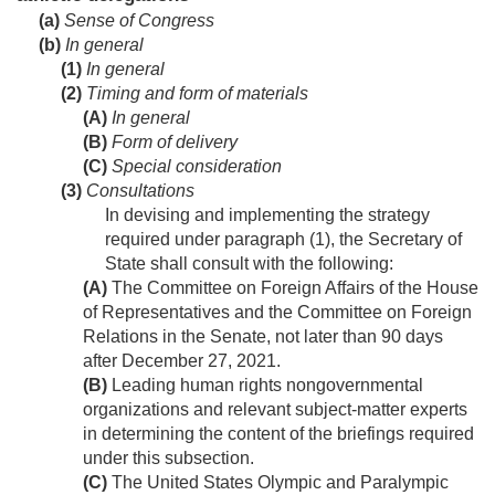
(a)
Sense of Congress
(b)
In general
(1)
In general
(2)
Timing and form of materials
(A)
In general
(B)
Form of delivery
(C)
Special consideration
(3)
Consultations
In devising and implementing the strategy
required under paragraph (1), the Secretary of
State shall consult with the following:
(A)
The Committee on Foreign Affairs of the House
of Representatives and the Committee on Foreign
Relations in the Senate, not later than 90 days
after
December 27, 2021
.
(B)
Leading human rights nongovernmental
organizations and relevant subject-matter experts
in determining the content of the briefings required
under this subsection.
(C)
The United States Olympic and Paralympic