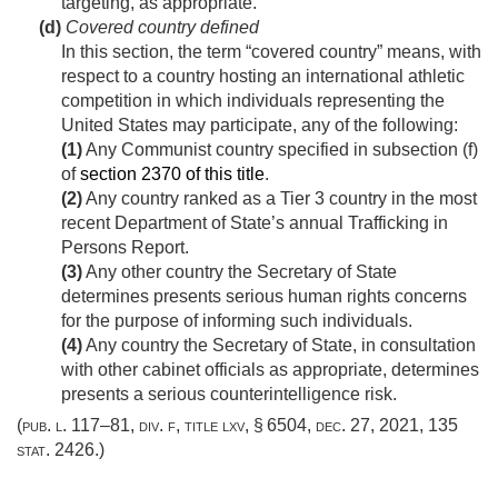
targeting, as appropriate.
(d)
Covered country defined
In this section, the term “covered country” means, with
respect to a country hosting an international athletic
competition in which individuals representing the
United States may participate, any of the following:
(1)
Any Communist country specified in subsection (f)
of
section 2370 of this title
.
(2)
Any country ranked as a Tier 3 country in the most
recent Department of State’s annual Trafficking in
Persons Report.
(3)
Any other country the Secretary of State
determines presents serious human rights concerns
for the purpose of informing such individuals.
(4)
Any country the Secretary of State, in consultation
with other cabinet officials as appropriate, determines
presents a serious counterintelligence risk.
(
pub. l. 117–81, div. f, title lxv, § 6504
,
dec. 27, 2021
,
135
stat. 2426
.)