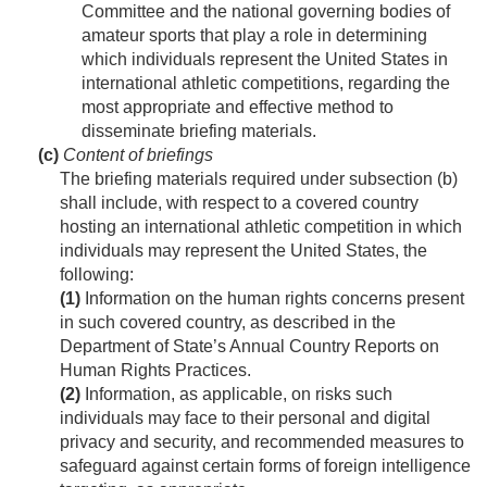
Committee and the national governing bodies of
amateur sports that play a role in determining
which individuals represent the United States in
international athletic competitions, regarding the
most appropriate and effective method to
disseminate briefing materials.
(c)
Content of briefings
The briefing materials required under subsection (b)
shall include, with respect to a covered country
hosting an international athletic competition in which
individuals may represent the United States, the
following:
(1)
Information on the human rights concerns present
in such covered country, as described in the
Department of State’s Annual Country Reports on
Human Rights Practices.
(2)
Information, as applicable, on risks such
individuals may face to their personal and digital
privacy and security, and recommended measures to
safeguard against certain forms of foreign intelligence