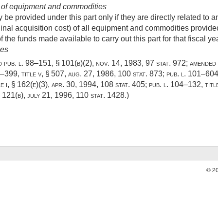
 of equipment and commodities
 provided under this part only if they are directly related to an
inal acquisition cost) of all equipment and commodities provided 
 the funds made available to carry out this part for that fiscal yea
ies
ed
pub. l. 98–151, § 101(b)(2)
,
nov. 14, 1983
,
97 stat. 972
; amended
9–399, title v, § 507
,
aug. 27, 1986
,
100 stat. 873
;
pub. l. 101–604,
e i, § 162(e)(3)
,
apr. 30, 1994
,
108 stat. 405
;
pub. l. 104–132, title 
§ 121(b)
,
july 21, 1996
,
110 stat. 1428
.)
© 2