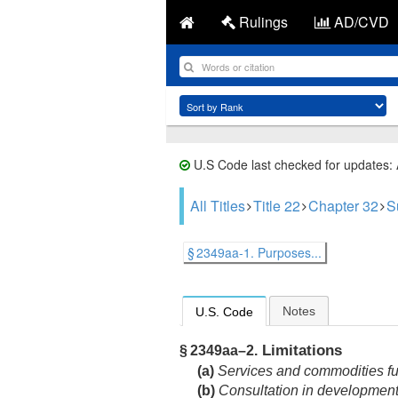
Rulings
AD/CVD
U.S Code last checked for updates:
All Titles
Title 22
Chapter 32
S
§ 2349aa-1. Purposes...
Notes
U.S. Code
Limitations
§ 2349aa–2.
(a)
Services and commodities fu
(b)
Consultation in development