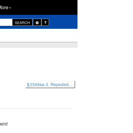
More
Toggle
SEARCH
Dropdown
§ 2349aa-3. Repealed....
ment