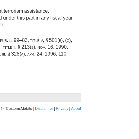
titerrorism assistance.
under this part in any fiscal year
r.
pub. l. 99–83, title v, § 501(b)
, (c),
 title ii, § 213(b)
,
nov. 16, 1990
,
iii, § 328(a)
,
apr. 24, 1996
,
110
014 CustomsMobile |
Disclaimer
|
Privacy
|
About