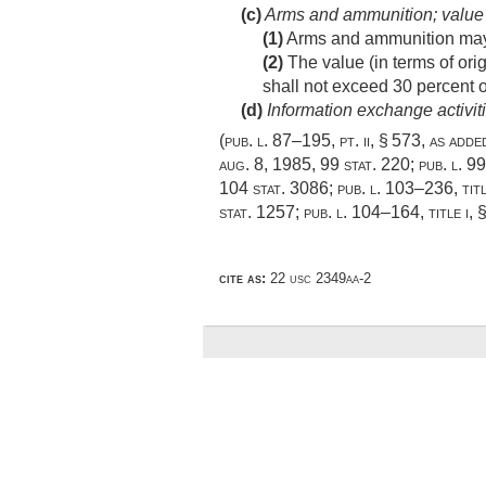
(c)
Arms and ammunition; value
(1)
Arms and ammunition may be
(2)
The value (in terms of orig
shall not exceed 30 percent of
(d)
Information exchange activit
(
pub. l. 87–195
, pt. ii, § 573, as add
aug. 8, 1985
,
99 stat. 220
;
pub. l. 9
104 stat. 3086
;
pub. l. 103–236, titl
stat. 1257
;
pub. l. 104–164, title i, 
cite as:
22 usc 2349aa-2