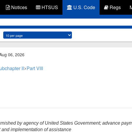
Notices
HTSUS
U.S. Code
Regs
 Aug 06, 2026
ubchapter II
Part VIII
rnished by agency of United States Government; advance pay
 and implementation of assistance