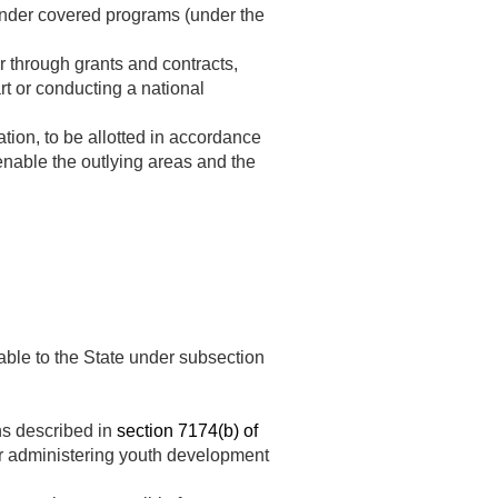
nder covered programs (under the
or through grants and contracts,
rt or conducting a national
tion, to be allotted in accordance
 enable the outlying areas and the
ble to the State under subsection
ns described in
section 7174(b) of
or administering youth development