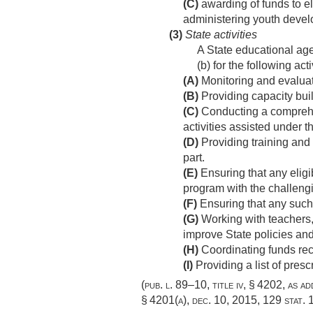
(C)
awarding of funds to el
administering youth develo
(3)
State activities
A State educational ag
(b) for the following acti
(A)
Monitoring and evaluati
(B)
Providing capacity buil
(C)
Conducting a comprehens
activities assisted under th
(D)
Providing training and t
part.
(E)
Ensuring that any eligib
program with the challeng
(F)
Ensuring that any such e
(G)
Working with teachers, 
improve State policies and
(H)
Coordinating funds rec
(I)
Providing a list of pres
(
pub. l. 89–10, title iv, § 4202
, as a
§ 4201(a)
,
dec. 10, 2015
,
129 stat.