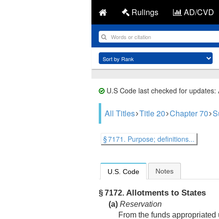
Rulings
AD/CVD
U.S Code last checked for updates:
All Titles
Title 20
Chapter 70
S
§ 7171. Purpose; definitions...
Notes
U.S. Code
Allotments to States
§ 7172.
(a)
Reservation
From the funds appropriated