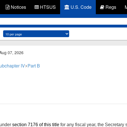
Notices
HTSUS
U.S. Code
Regs
 Aug 07, 2026
ubchapter IV
Part B
 under
section 7176 of this title
for any fiscal year, the Secretary