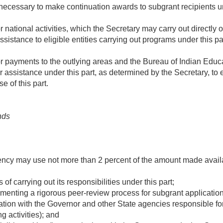
cessary to make continuation awards to subgrant recipients u
 national activities, which the Secretary may carry out directly 
ssistance to eligible entities carrying out programs under this pa
r payments to the outlying areas and the Bureau of Indian Educa
or assistance under this part, as determined by the Secretary, to
e of this part.
nds
ency may use not more than 2 percent of the amount made availa
 of carrying out its responsibilities under this part;
menting a rigorous peer-review process for subgrant applicatio
ation with the Governor and other State agencies responsible f
g activities); and