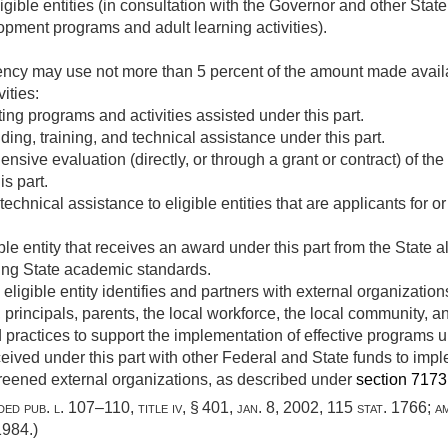
igible entities (in consultation with the Governor and other Stat
pment programs and adult learning activities).
ency may use not more than 5 percent of the amount made availa
vities:
ng programs and activities assisted under this part.
ding, training, and technical assistance under this part.
ive evaluation (directly, or through a grant or contract) of th
is part.
echnical assistance to eligible entities that are applicants for o
le entity that receives an award under this part from the State al
ing State academic standards.
ligible entity identifies and partners with external organizations
principals, parents, the local workforce, the local community, a
 practices to support the implementation of effective programs un
eived under this part with other Federal and State funds to imp
creened external organizations, as described under
section 7173(a
dded
pub. l. 107–110, title iv, § 401
,
jan. 8, 2002
,
115 stat. 1766
; 
 1984
.)