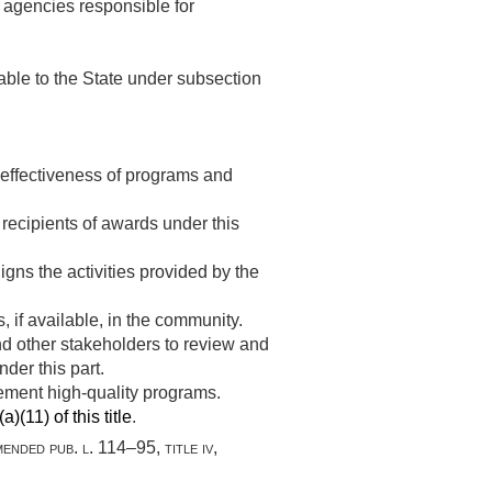
e agencies responsible for
ble to the State under subsection
e effectiveness of programs and
r recipients of awards under this
igns the activities provided by the
, if available, in the community.
nd other stakeholders to review and
der this part.
lement high-quality programs.
)(11) of this title
.
amended
pub. l. 114–95, title iv,