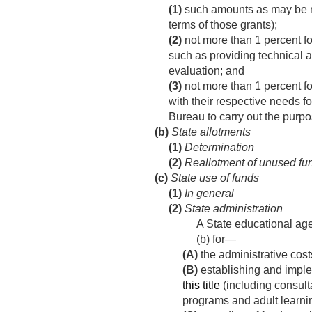
(1)
such amounts as may be ne
terms of those grants);
(2)
not more than 1 percent for
such as providing technical a
evaluation; and
(3)
not more than 1 percent fo
with their respective needs f
Bureau to carry out the purpos
(b)
State allotments
(1)
Determination
(2)
Reallotment of unused fu
(c)
State use of funds
(1)
In general
(2)
State administration
A State educational ag
(b) for—
(A)
the administrative costs
(B)
establishing and imple
this title
(including consult
programs and adult learnin