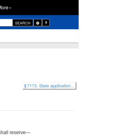
More
Toggle
SEARCH
Dropdown
§ 7173. State application...
 shall reserve—