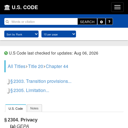
U.S. CODE
Toggle
SEARCH
Dropdown
U.S Code last checked for updates: Aug 06, 2026
All Titles
Title 20
Chapter 44
§ 2303. Transition provisions...
§ 2305. Limitation...
Notes
U.S. Code
Privacy
§ 2304.
(a)
GEPA