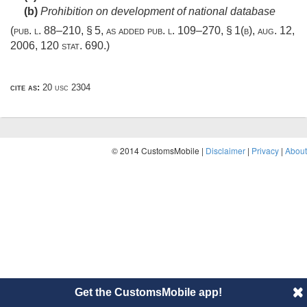
(b)
Prohibition on development of national database
(
pub. l. 88–210, § 5
, as added
pub. l. 109–270, § 1(b)
,
aug. 12,
2006
,
120 stat. 690
.)
cite as:
20 usc 2304
© 2014 CustomsMobile |
Disclaimer
|
Privacy
|
About
Get the CustomsMobile app!