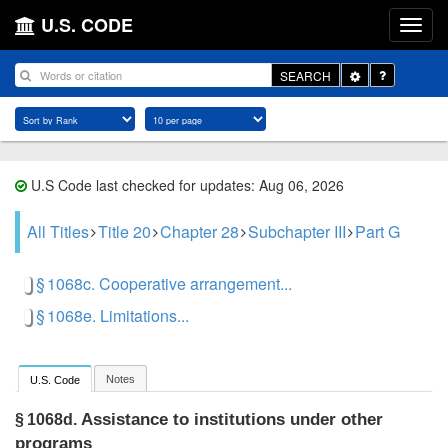
U.S. CODE
Toggle
SEARCH
Dropdown
U.S Code last checked for updates: Aug 06, 2026
All Titles
Title 20
Chapter 28
Subchapter III
Part G
§ 1068c. Cooperative arrangement...
§ 1068e. Limitations...
Notes
U.S. Code
Assistance to institutions under other
§ 1068d.
programs