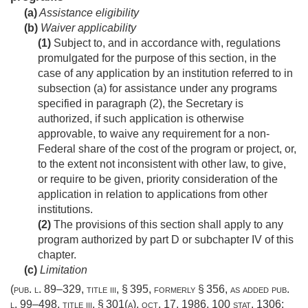
(a)
Assistance eligibility
(b)
Waiver applicability
(1)
Subject to, and in accordance with, regulations
promulgated for the purpose of this section, in the
case of any application by an institution referred to in
subsection (a) for assistance under any programs
specified in paragraph (2), the Secretary is
authorized, if such application is otherwise
approvable, to waive any requirement for a non-
Federal share of the cost of the program or project, or,
to the extent not inconsistent with other law, to give,
or require to be given, priority consideration of the
application in relation to applications from other
institutions.
(2)
The provisions of this section shall apply to any
program authorized by part D or subchapter IV of this
chapter.
(c)
Limitation
(
pub. l. 89–329, title iii, § 395
, formerly § 356, as added
pub.
l. 99–498, title iii, § 301(a)
,
oct. 17, 1986
,
100 stat. 1306
;