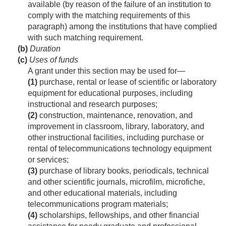
available (by reason of the failure of an institution to
comply with the matching requirements of this
paragraph) among the institutions that have complied
with such matching requirement.
(b)
Duration
(c)
Uses of funds
A grant under this section may be used for—
(1)
purchase, rental or lease of scientific or laboratory
equipment for educational purposes, including
instructional and research purposes;
(2)
construction, maintenance, renovation, and
improvement in classroom, library, laboratory, and
other instructional facilities, including purchase or
rental of telecommunications technology equipment
or services;
(3)
purchase of library books, periodicals, technical
and other scientific journals, microfilm, microfiche,
and other educational materials, including
telecommunications program materials;
(4)
scholarships, fellowships, and other financial