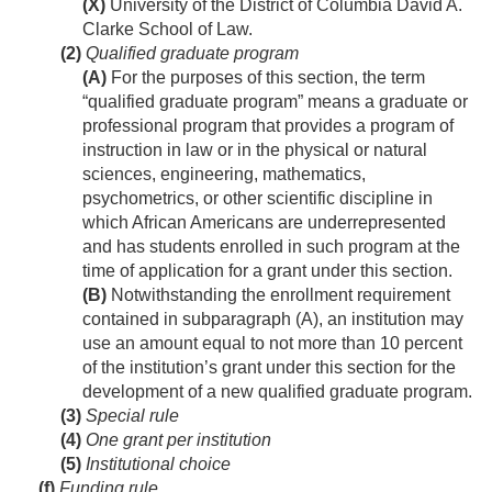
(X)
University of the District of Columbia David A.
Clarke School of Law.
(2)
Qualified graduate program
(A)
For the purposes of this section, the term
“qualified graduate program” means a graduate or
professional program that provides a program of
instruction in law or in the physical or natural
sciences, engineering, mathematics,
psychometrics, or other scientific discipline in
which African Americans are underrepresented
and has students enrolled in such program at the
time of application for a grant under this section.
(B)
Notwithstanding the enrollment requirement
contained in subparagraph (A), an institution may
use an amount equal to not more than 10 percent
of the institution’s grant under this section for the
development of a new qualified graduate program.
(3)
Special rule
(4)
One grant per institution
(5)
Institutional choice
(f)
Funding rule