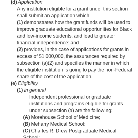
(d)
Application
Any institution eligible for a grant under this section
shall submit an application which—
(1)
demonstrates how the grant funds will be used to
improve graduate educational opportunities for Black
and low-income students, and lead to greater
financial independence; and
(2)
provides, in the case of applications for grants in
excess of $1,000,000, the assurances required by
subsection (a)(2) and specifies the manner in which
the eligible institution is going to pay the non-Federal
share of the cost of the application.
(e)
Eligibility
(1)
In general
Independent professional or graduate
institutions and programs eligible for grants
under subsection (a) are the following:
(A)
Morehouse School of Medicine;
(B)
Meharry Medical School;
(C)
Charles R. Drew Postgraduate Medical
School;