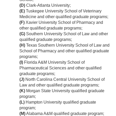
(D)
Clark-Atlanta University;
(E)
Tuskegee University School of Veterinary
Medicine and other qualified graduate programs;
(F)
Xavier University School of Pharmacy and
other qualified graduate programs;
(G)
Southern University School of Law and other
qualified graduate programs;
(H)
Texas Southern University School of Law and
School of Pharmacy and other qualified graduate
programs;
(I)
Florida A&M University School of
Pharmaceutical Sciences and other qualified
graduate programs;
(J)
North Carolina Central University School of
Law and other qualified graduate programs;
(K)
Morgan State University qualified graduate
program;
(L)
Hampton University qualified graduate
program;
(M)
Alabama A&M qualified graduate program;