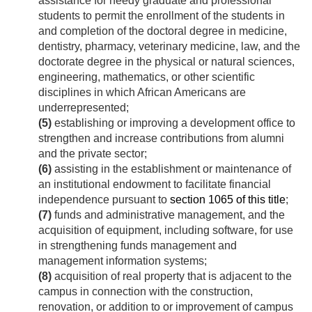
assistance for needy graduate and professional
students to permit the enrollment of the students in
and completion of the doctoral degree in medicine,
dentistry, pharmacy, veterinary medicine, law, and the
doctorate degree in the physical or natural sciences,
engineering, mathematics, or other scientific
disciplines in which African Americans are
underrepresented;
(5)
establishing or improving a development office to
strengthen and increase contributions from alumni
and the private sector;
(6)
assisting in the establishment or maintenance of
an institutional endowment to facilitate financial
independence pursuant to
section 1065 of this title
;
(7)
funds and administrative management, and the
acquisition of equipment, including software, for use
in strengthening funds management and
management information systems;
(8)
acquisition of real property that is adjacent to the
campus in connection with the construction,
renovation, or addition to or improvement of campus