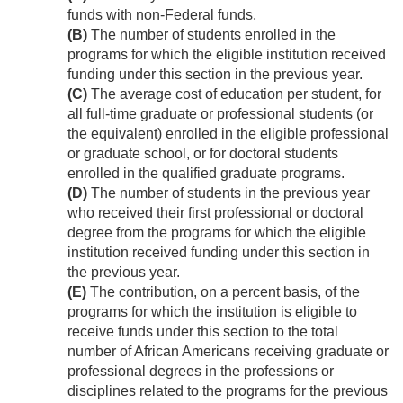
funds with non-Federal funds.
(B)
The number of students enrolled in the
programs for which the eligible institution received
funding under this section in the previous year.
(C)
The average cost of education per student, for
all full-time graduate or professional students (or
the equivalent) enrolled in the eligible professional
or graduate school, or for doctoral students
enrolled in the qualified graduate programs.
(D)
The number of students in the previous year
who received their first professional or doctoral
degree from the programs for which the eligible
institution received funding under this section in
the previous year.
(E)
The contribution, on a percent basis, of the
programs for which the institution is eligible to
receive funds under this section to the total
number of African Americans receiving graduate or
professional degrees in the professions or
disciplines related to the programs for the previous