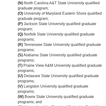
(N)
North Carolina A&T State University qualified
graduate program;
(O)
University of Maryland Eastern Shore qualified
graduate program;
(P)
Jackson State University qualified graduate
program;
(Q)
Norfolk State University qualified graduate
programs;
(R)
Tennessee State University qualified graduate
programs;
(S)
Alabama State University qualified graduate
programs;
(T)
Prairie View A&M University qualified graduate
programs;
(U)
Delaware State University qualified graduate
programs;
(V)
Langston University qualified graduate
programs;
(W)
Bowie State University qualified graduate
programs; and