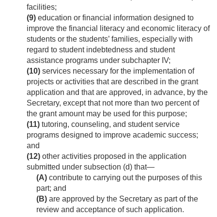
facilities;
(9)
education or financial information designed to
improve the financial literacy and economic literacy of
students or the students’ families, especially with
regard to student indebtedness and student
assistance programs under subchapter IV;
(10)
services necessary for the implementation of
projects or activities that are described in the grant
application and that are approved, in advance, by the
Secretary, except that not more than two percent of
the grant amount may be used for this purpose;
(11)
tutoring, counseling, and student service
programs designed to improve academic success;
and
(12)
other activities proposed in the application
submitted under subsection (d) that—
(A)
contribute to carrying out the purposes of this
part; and
(B)
are approved by the Secretary as part of the
review and acceptance of such application.