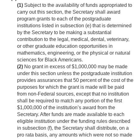
(1)
Subject to the availability of funds appropriated to
carry out this section, the Secretary shall award
program grants to each of the postgraduate
institutions listed in subsection (e) that is determined
by the Secretary to be making a substantial
contribution to the legal, medical, dental, veterinary,
or other graduate education opportunities in
mathematics, engineering, or the physical or natural
sciences for Black Americans.
(2)
No grant in excess of $1,000,000 may be made
under this section unless the postgraduate institution
provides assurances that 50 percent of the cost of the
purposes for which the grant is made will be paid
from non-Federal sources, except that no institution
shall be required to match any portion of the first
$1,000,000 of the institution’s award from the
Secretary. After funds are made available to each
eligible institution under the funding rules described
in subsection (f), the Secretary shall distribute, on a
pro rata basis, any amounts which were not so made