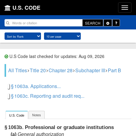
U.S. CODE
Toggle
SEARCH
Dropdown
U.S Code last checked for updates: Aug 09, 2026
All Titles
Title 20
Chapter 28
Subchapter III
Part B
§ 1063a. Applications...
§ 1063c. Reporting and audit req...
Notes
U.S. Code
Professional or graduate institutions
§ 1063b.
(a)
General authorization