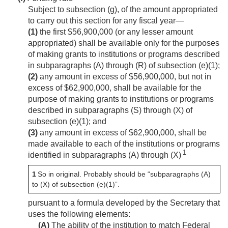
Subject to subsection (g), of the amount appropriated
to carry out this section for any fiscal year—
(1)
the first $56,900,000 (or any lesser amount
appropriated) shall be available only for the purposes
of making grants to institutions or programs described
in subparagraphs (A) through (R) of subsection (e)(1);
(2)
any amount in excess of $56,900,000, but not in
excess of $62,900,000, shall be available for the
purpose of making grants to institutions or programs
described in subparagraphs (S) through (X) of
subsection (e)(1); and
(3)
any amount in excess of $62,900,000, shall be
made available to each of the institutions or programs
1
identified in subparagraphs (A) through (X)
1
So in original. Probably should be “subparagraphs (A)
to (X) of subsection (e)(1)”.
pursuant to a formula developed by the Secretary that
uses the following elements:
(A)
The ability of the institution to match Federal