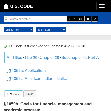
U.S. CODE
Toggle
SEARCH
Dropdown
U.S Code last checked for updates: Aug 08, 2026
All Titles
Title 20
Chapter 28
Subchapter III
Part A
§ 1059a. Applications...
§ 1059c. American Indian triball...
Notes
U.S. Code
Goals for financial management and
§ 1059b.
academic program