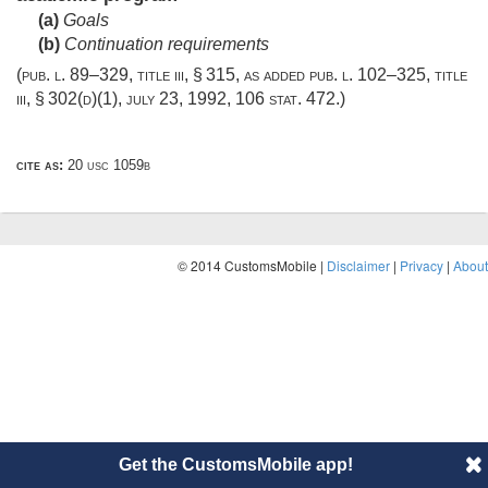
(a)
Goals
(b)
Continuation requirements
(
pub. l. 89–329, title iii, § 315
, as added
pub. l. 102–325, title
iii, § 302(d)(1)
,
july 23, 1992
,
106 stat. 472
.)
cite as:
20 usc 1059b
© 2014 CustomsMobile |
Disclaimer
|
Privacy
|
About
Get the CustomsMobile app!