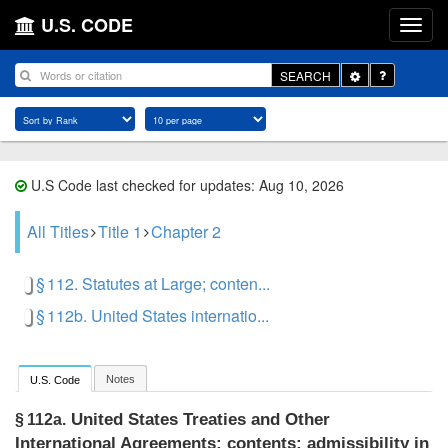
U.S. CODE
Toggle
SEARCH
Dropdown
U.S Code last checked for updates: Aug 10, 2026
All Titles
Title 1
Chapter 2
§ 112. Statutes at Large; conten...
§ 112b. United States internatio...
Notes
U.S. Code
United States Treaties and Other
§ 112a.
International Agreements; contents; admissibility in