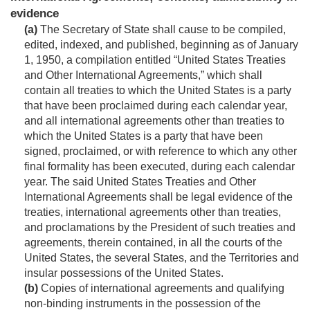
evidence
(a)
The Secretary of State shall cause to be compiled,
edited, indexed, and published, beginning as of
January
1, 1950
, a compilation entitled “United States Treaties
and Other International Agreements,” which shall
contain all treaties to which the United States is a party
that have been proclaimed during each calendar year,
and all international agreements other than treaties to
which the United States is a party that have been
signed, proclaimed, or with reference to which any other
final formality has been executed, during each calendar
year. The said United States Treaties and Other
International Agreements shall be legal evidence of the
treaties, international agreements other than treaties,
and proclamations by the President of such treaties and
agreements, therein contained, in all the courts of the
United States, the several States, and the Territories and
insular possessions of the United States.
(b)
Copies of international agreements and qualifying
non-binding instruments in the possession of the