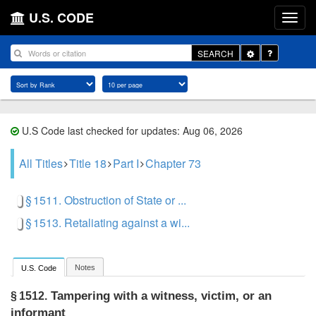
U.S. CODE
Toggle
SEARCH
Dropdown
U.S Code last checked for updates: Aug 06, 2026
All Titles
Title 18
Part I
Chapter 73
§ 1511. Obstruction of State or ...
§ 1513. Retaliating against a wi...
Notes
U.S. Code
Tampering with a witness, victim, or an
§ 1512.
informant