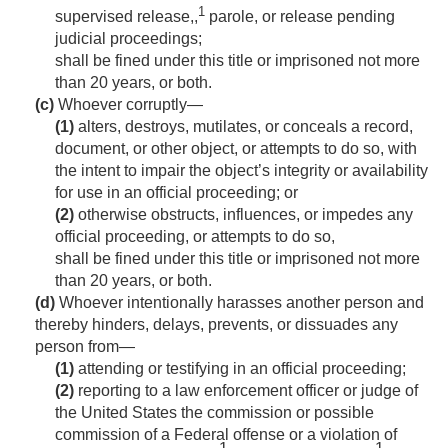
1
supervised release,,
parole, or release pending
judicial proceedings;
shall be fined under this title or imprisoned not more
than 20 years, or both.
(c)
Whoever corruptly—
(1)
alters, destroys, mutilates, or conceals a record,
document, or other object, or attempts to do so, with
the intent to impair the object’s integrity or availability
for use in an official proceeding; or
(2)
otherwise obstructs, influences, or impedes any
official proceeding, or attempts to do so,
shall be fined under this title or imprisoned not more
than 20 years, or both.
(d)
Whoever intentionally harasses another person and
thereby hinders, delays, prevents, or dissuades any
person from—
(1)
attending or testifying in an official proceeding;
(2)
reporting to a law enforcement officer or judge of
the United States the commission or possible
commission of a Federal offense or a violation of