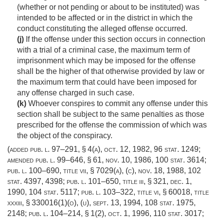
(whether or not pending or about to be instituted) was
intended to be affected or in the district in which the
conduct constituting the alleged offense occurred.
(j)
If the offense under this section occurs in connection
with a trial of a criminal case, the maximum term of
imprisonment which may be imposed for the offense
shall be the higher of that otherwise provided by law or
the maximum term that could have been imposed for
any offense charged in such case.
(k)
Whoever conspires to commit any offense under this
section shall be subject to the same penalties as those
prescribed for the offense the commission of which was
the object of the conspiracy.
(added
pub. l. 97–291, § 4(a)
,
oct. 12, 1982
,
96 stat. 1249
;
amended
pub. l. 99–646, § 61
,
nov. 10, 1986
,
100 stat. 3614
;
pub. l. 100–690, title vii, § 7029(a)
, (c),
nov. 18, 1988
,
102
stat. 4397
, 4398;
pub. l. 101–650, title iii, § 321
,
dec. 1,
1990
,
104 stat. 5117
;
pub. l. 103–322, title vi, § 60018
, title
xxxiii, § 330016(1)(o), (u),
sept. 13, 1994
,
108 stat. 1975
,
2148;
pub. l. 104–214, § 1(2)
,
oct. 1, 1996
,
110 stat. 3017
;