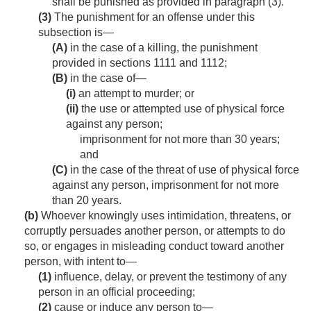
shall be punished as provided in paragraph (3).
(3)
The punishment for an offense under this
subsection is—
(A)
in the case of a killing, the punishment
provided in sections 1111 and 1112;
(B)
in the case of—
(i)
an attempt to murder; or
(ii)
the use or attempted use of physical force
against any person;
imprisonment for not more than 30 years;
and
(C)
in the case of the threat of use of physical force
against any person, imprisonment for not more
than 20 years.
(b)
Whoever knowingly uses intimidation, threatens, or
corruptly persuades another person, or attempts to do
so, or engages in misleading conduct toward another
person, with intent to—
(1)
influence, delay, or prevent the testimony of any
person in an official proceeding;
(2)
cause or induce any person to—