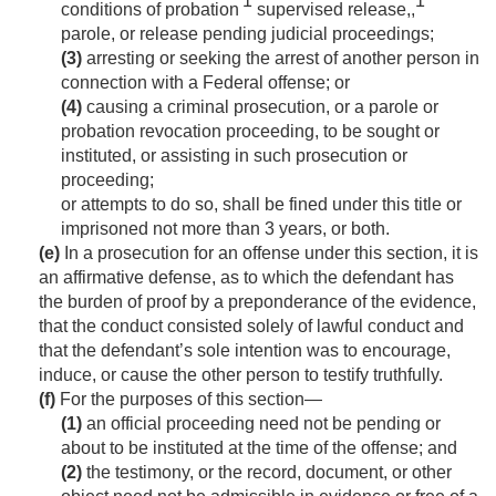
1
1
conditions of probation
supervised release,,
parole, or release pending judicial proceedings;
(3)
arresting or seeking the arrest of another person in
connection with a Federal offense; or
(4)
causing a criminal prosecution, or a parole or
probation revocation proceeding, to be sought or
instituted, or assisting in such prosecution or
proceeding;
or attempts to do so, shall be fined under this title or
imprisoned not more than 3 years, or both.
(e)
In a prosecution for an offense under this section, it is
an affirmative defense, as to which the defendant has
the burden of proof by a preponderance of the evidence,
that the conduct consisted solely of lawful conduct and
that the defendant’s sole intention was to encourage,
induce, or cause the other person to testify truthfully.
(f)
For the purposes of this section—
(1)
an official proceeding need not be pending or
about to be instituted at the time of the offense; and
(2)
the testimony, or the record, document, or other