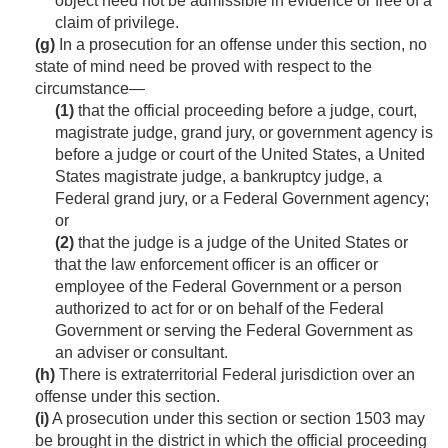
object need not be admissible in evidence or free of a
claim of privilege.
(g)
In a prosecution for an offense under this section, no
state of mind need be proved with respect to the
circumstance—
(1)
that the official proceeding before a judge, court,
magistrate judge, grand jury, or government agency is
before a judge or court of the United States, a United
States magistrate judge, a bankruptcy judge, a
Federal grand jury, or a Federal Government agency;
or
(2)
that the judge is a judge of the United States or
that the law enforcement officer is an officer or
employee of the Federal Government or a person
authorized to act for or on behalf of the Federal
Government or serving the Federal Government as
an adviser or consultant.
(h)
There is extraterritorial Federal jurisdiction over an
offense under this section.
(i)
A prosecution under this section or section 1503 may
be brought in the district in which the official proceeding