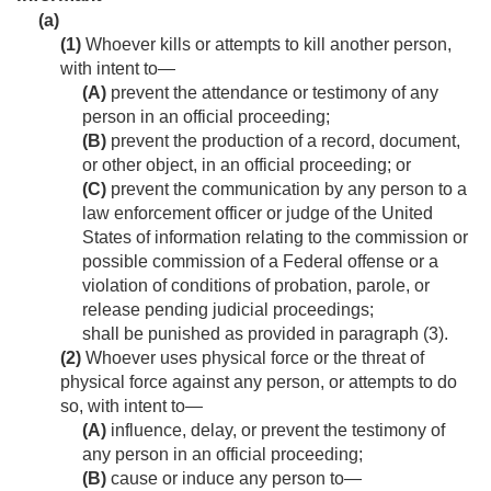
(a)
(1)
Whoever kills or attempts to kill another person,
with intent to—
(A)
prevent the attendance or testimony of any
person in an official proceeding;
(B)
prevent the production of a record, document,
or other object, in an official proceeding; or
(C)
prevent the communication by any person to a
law enforcement officer or judge of the United
States of information relating to the commission or
possible commission of a Federal offense or a
violation of conditions of probation, parole, or
release pending judicial proceedings;
shall be punished as provided in paragraph (3).
(2)
Whoever uses physical force or the threat of
physical force against any person, or attempts to do
so, with intent to—
(A)
influence, delay, or prevent the testimony of
any person in an official proceeding;
(B)
cause or induce any person to—