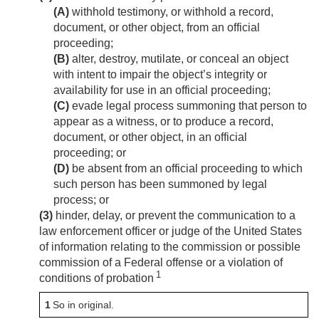
(A)
withhold testimony, or withhold a record,
document, or other object, from an official
proceeding;
(B)
alter, destroy, mutilate, or conceal an object
with intent to impair the object’s integrity or
availability for use in an official proceeding;
(C)
evade legal process summoning that person to
appear as a witness, or to produce a record,
document, or other object, in an official
proceeding; or
(D)
be absent from an official proceeding to which
such person has been summoned by legal
process; or
(3)
hinder, delay, or prevent the communication to a
law enforcement officer or judge of the United States
of information relating to the commission or possible
commission of a Federal offense or a violation of
1
conditions of probation
1
So in original.