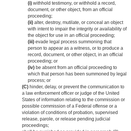
(i)
withhold testimony, or withhold a record,
document, or other object, from an official
proceeding;
(ii)
alter, destroy, mutilate, or conceal an object
with intent to impair the integrity or availability of
the object for use in an official proceeding;
(iii)
evade legal process summoning that
person to appear as a witness, or to produce a
record, document, or other object, in an official
proceeding; or
(iv)
be absent from an official proceeding to
which that person has been summoned by legal
process; or
(C)
hinder, delay, or prevent the communication to
a law enforcement officer or judge of the United
States of information relating to the commission or
possible commission of a Federal offense or a
violation of conditions of probation, supervised
release, parole, or release pending judicial
proceedings;