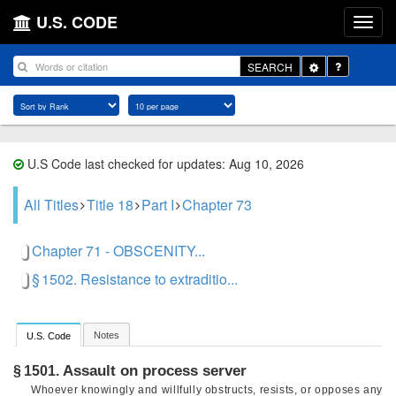
U.S. CODE
Toggle
SEARCH
Dropdown
U.S Code last checked for updates: Aug 10, 2026
All Titles
Title 18
Part I
Chapter 73
Chapter 71 - OBSCENITY...
§ 1502. Resistance to extraditio...
Notes
U.S. Code
Assault on process server
§ 1501.
Whoever knowingly and willfully obstructs, resists, or opposes any