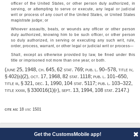
officer of the United States, or other person duly authorized, in
serving, or attempting to serve or execute, any legal or judicial
writ or process of any court of the United States, or United States
magistrate judge; or
Whoever assaults, beats, or wounds any officer or other person
duly authorized, knowing him to be such officer, or other person
so duly authorized, in serving or executing any such writ, rule,
order, process, warrant, or other legal or judicial writ or process—
Shall, except as otherwise provided by law, be fined under this
title or imprisoned not more than one year, or both.
(
june 25, 1948, ch. 645
,
62 stat. 769
;
pub. l. 90–578, title iv,
§ 402(b)(2)
,
oct. 17, 1968
,
82 stat. 1118
;
pub. l. 101–650,
title iii, § 321
,
dec. 1, 1990
,
104 stat. 5117
;
pub. l. 103–322,
title xxxiii, § 330016(1)(f)
,
sept. 13, 1994
,
108 stat. 2147
.)
cite as:
18 usc 1501
Get the CustomsMobile app!
© 2014 CustomsMobile |
Disclaimer
|
Privacy
|
About