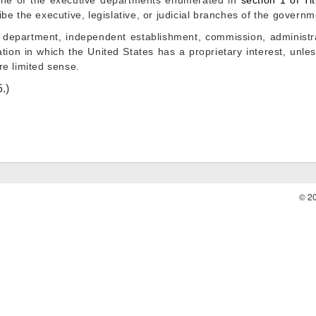
ne of the executive departments enumerated in
section 1 of Tit
be the executive, legislative, or judicial branches of the governm
department, independent establishment, commission, administrat
tion in which the United States has a proprietary interest, unl
e limited sense.
5
.)
© 2