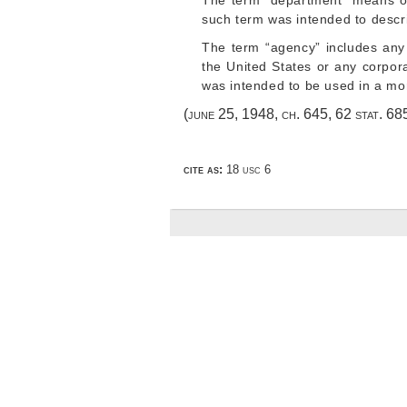
The term “department” means o
such term was intended to descri
The term “agency” includes any 
the United States or any corpora
was intended to be used in a mor
(
june 25, 1948, ch. 645
,
62 stat. 68
cite as:
18 usc 6