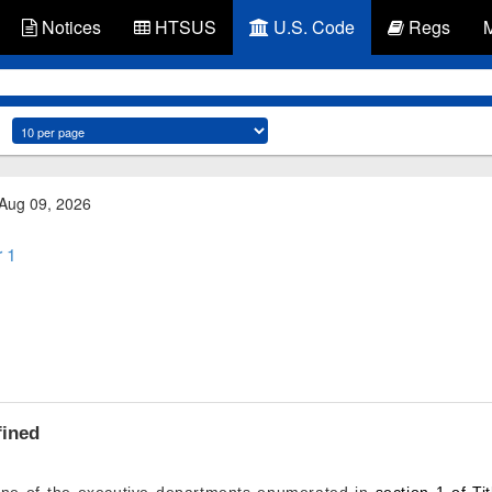
Notices
HTSUS
U.S. Code
Regs
 Aug 09, 2026
 1
fined