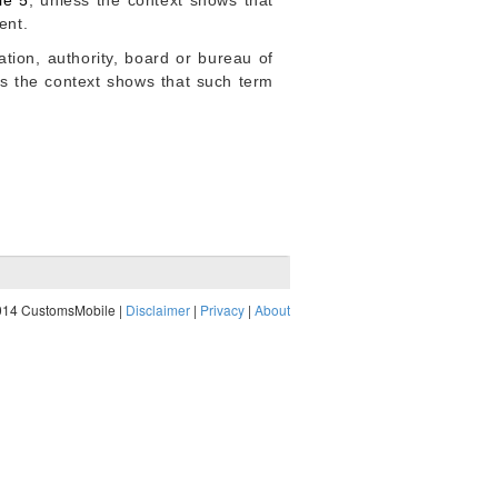
le 5
, unless the context shows that
ent.
ion, authority, board or bureau of
ess the context shows that such term
014 CustomsMobile |
Disclaimer
|
Privacy
|
About