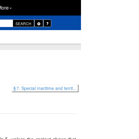
More
Toggle
SEARCH
Dropdown
§ 7. Special maritime and territ...