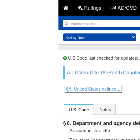
Rulings
AD/CVD
U.S Code last checked for updates:
All Titles
Title 18
Part I
Chapter
§ 5. United States defined...
Notes
U.S. Code
Department and agency de
§ 6.
As used in this title: