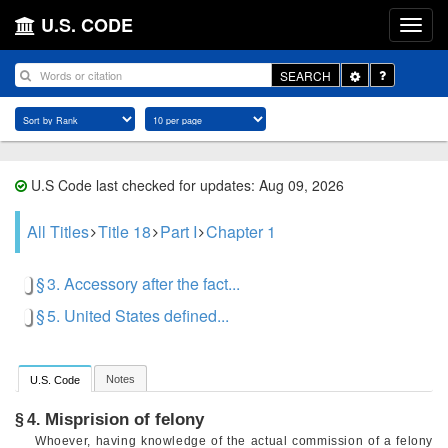
U.S. CODE
Toggle
SEARCH
Dropdown
U.S Code last checked for updates: Aug 09, 2026
All Titles
Title 18
Part I
Chapter 1
§ 3. Accessory after the fact...
§ 5. United States defined...
Notes
U.S. Code
Misprision of felony
§ 4.
Whoever, having knowledge of the actual commission of a felony