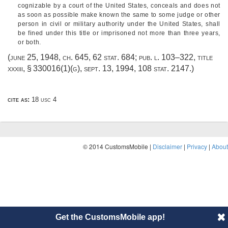
cognizable by a court of the United States, conceals and does not
as soon as possible make known the same to some judge or other
person in civil or military authority under the United States, shall
be fined under this title or imprisoned not more than three years,
or both.
(
june 25, 1948, ch. 645
,
62 stat. 684
;
pub. l. 103–322, title
xxxiii, § 330016(1)(g)
,
sept. 13, 1994
,
108 stat. 2147
.)
cite as:
18 usc 4
© 2014 CustomsMobile |
Disclaimer
|
Privacy
|
About
Get the CustomsMobile app!