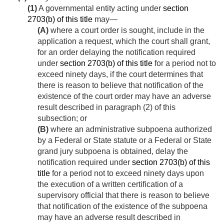
(1)
A governmental entity acting under
section
2703(b) of this title
may—
(A)
where a court order is sought, include in the
application a request, which the court shall grant,
for an order delaying the notification required
under
section 2703(b) of this title
for a period not to
exceed ninety days, if the court determines that
there is reason to believe that notification of the
existence of the court order may have an adverse
result described in paragraph (2) of this
subsection; or
(B)
where an administrative subpoena authorized
by a Federal or State statute or a Federal or State
grand jury subpoena is obtained, delay the
notification required under
section 2703(b) of this
title
for a period not to exceed ninety days upon
the execution of a written certification of a
supervisory official that there is reason to believe
that notification of the existence of the subpoena
may have an adverse result described in