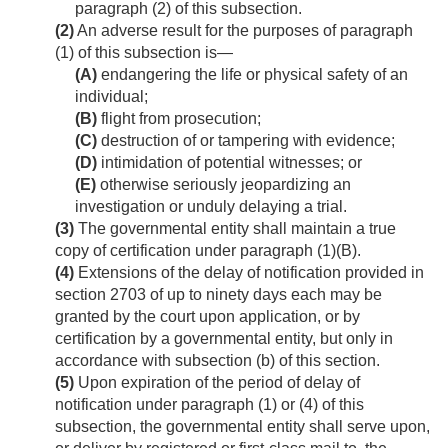
paragraph (2) of this subsection.
(2)
An adverse result for the purposes of paragraph
(1) of this subsection is—
(A)
endangering the life or physical safety of an
individual;
(B)
flight from prosecution;
(C)
destruction of or tampering with evidence;
(D)
intimidation of potential witnesses; or
(E)
otherwise seriously jeopardizing an
investigation or unduly delaying a trial.
(3)
The governmental entity shall maintain a true
copy of certification under paragraph (1)(B).
(4)
Extensions of the delay of notification provided in
section 2703 of up to ninety days each may be
granted by the court upon application, or by
certification by a governmental entity, but only in
accordance with subsection (b) of this section.
(5)
Upon expiration of the period of delay of
notification under paragraph (1) or (4) of this
subsection, the governmental entity shall serve upon,