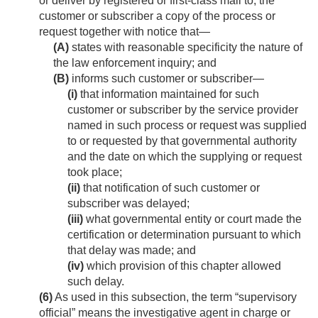
or deliver by registered or first-class mail to, the
customer or subscriber a copy of the process or
request together with notice that—
(A)
states with reasonable specificity the nature of
the law enforcement inquiry; and
(B)
informs such customer or subscriber—
(i)
that information maintained for such
customer or subscriber by the service provider
named in such process or request was supplied
to or requested by that governmental authority
and the date on which the supplying or request
took place;
(ii)
that notification of such customer or
subscriber was delayed;
(iii)
what governmental entity or court made the
certification or determination pursuant to which
that delay was made; and
(iv)
which provision of this chapter allowed
such delay.
(6)
As used in this subsection, the term “supervisory
official” means the investigative agent in charge or