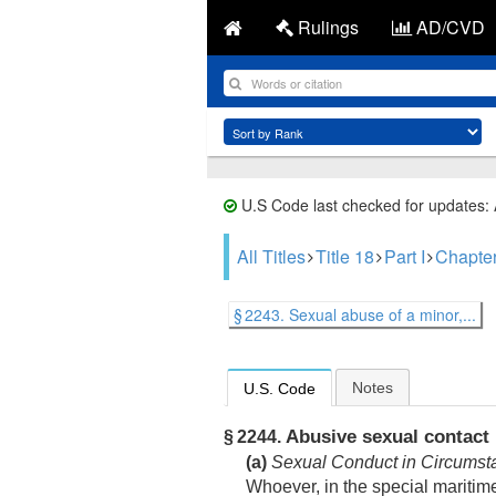
Rulings
AD/CVD
U.S Code last checked for updates:
All Titles
Title 18
Part I
Chapte
§ 2243. Sexual abuse of a minor,...
Notes
U.S. Code
Abusive sexual contact
§ 2244.
(a)
Sexual Conduct in Circumst
Whoever, in the special maritime a