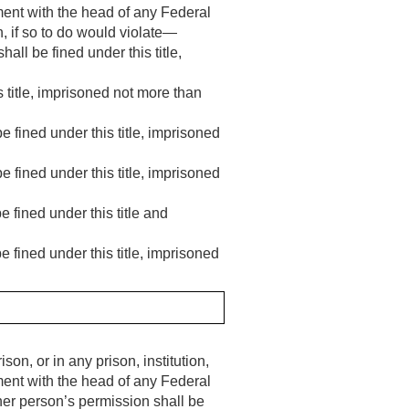
ement with the head of any Federal
, if so to do would violate—
all be fined under this title,
 title, imprisoned not more than
e fined under this title, imprisoned
e fined under this title, imprisoned
 fined under this title and
 fined under this title, imprisoned
son, or in any prison, institution,
ement with the head of any Federal
her person’s permission shall be