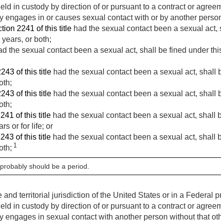
 held in custody by direction of or pursuant to a contract or agre
 engages in or causes sexual contact with or by another person
tion 2241 of this title
had the sexual contact been a sexual act, sh
years, or both;
d the sexual contact been a sexual act, shall be fined under this
243 of this title
had the sexual contact been a sexual act, shall b
oth;
243 of this title
had the sexual contact been a sexual act, shall b
oth;
241 of this title
had the sexual contact been a sexual act, shall be
s or for life; or
243 of this title
had the sexual contact been a sexual act, shall be
1
oth;
 probably should be a period.
nd territorial jurisdiction of the United States or in a Federal pri
 held in custody by direction of or pursuant to a contract or agre
 engages in sexual contact with another person without that ot