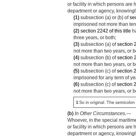
or facility in which persons are
department or agency, knowingly
(1)
subsection (a) or (b) of
sec
imprisoned not more than ten 
(2)
section 2242 of this title
ha
three years, or both;
(3)
subsection (a) of
section 2
not more than two years, or b
(4)
subsection (b) of
section 2
not more than two years, or b
(5)
subsection (c) of
section 2
imprisoned for any term of year
(6)
subsection (c) of
section 2
not more than two years, or b
1
So in original. The semicolon
(b)
In Other Circumstances
.—
Whoever, in the special maritime a
or facility in which persons are
department or agency, knowingly