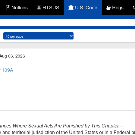
Notices
HTSUS
U.S. Code
Regs
 Aug 06, 2026
r 109A
ances Where Sexual Acts Are Punished by This Chapter
.—
nd territorial jurisdiction of the United States or in a Federal pri