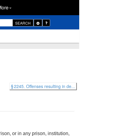
More
Toggle
SEARCH
Dropdown
§ 2245. Offenses resulting in de...
son, or in any prison, institution,