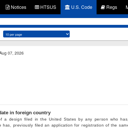
Notices
HTSUS
U.S. Code
Regs
 Aug 07, 2026
 date in foreign country
n of a design filed in the United States by any person who has
e has, previously filed an application for registration of the sa