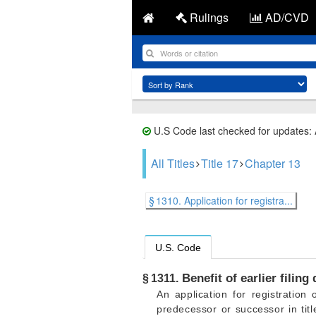
Rulings
AD/CVD
U.S Code last checked for updates:
All Titles
Title 17
Chapter 13
§ 1310. Application for registra...
U.S. Code
Benefit of earlier filing
§ 1311.
An application for registratio
predecessor or successor in titl