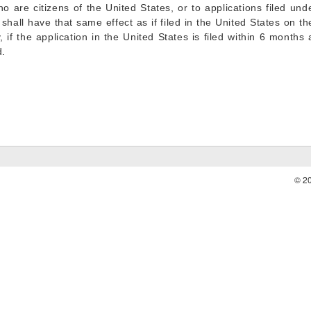
 are citizens of the United States, or to applications filed under
 shall have that same effect as if filed in the United States on t
ry, if the application in the United States is filed within 6 months
d.
© 2