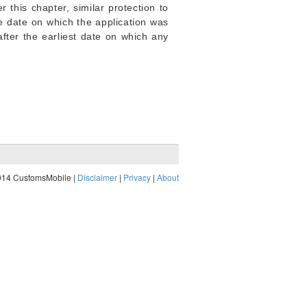
 this chapter, similar protection to
he date on which the application was
 after the earliest date on which any
014 CustomsMobile |
Disclaimer
|
Privacy
|
About