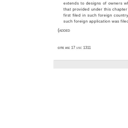
extends to designs of owners who
that provided under this chapter
first filed in such foreign count
such foreign application was file
(added
cite as:
17 usc 1311