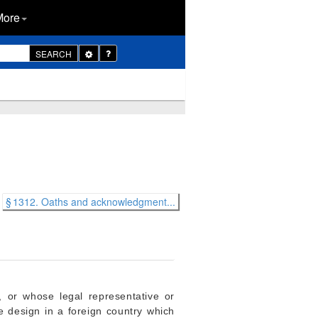
More
Toggle
SEARCH
Dropdown
§ 1312. Oaths and acknowledgment...
, or whose legal representative or
me design in a foreign country which