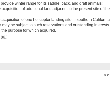
provide winter range for its saddle, pack, and draft animals;
 acquisition of additional land adjacent to the present site of th
acquisition of one helicopter landing site in southern California
 may be subject to such reservations and outstanding interests 
th the purpose for which acquired.
. 86
.)
© 2