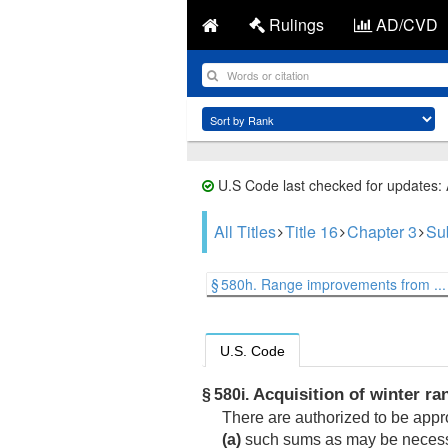
Rulings
AD/CVD
U.S Code last checked for updates:
All Titles
Title 16
Chapter 3
Su
§ 580h. Range improvements from ...
U.S. Code
Acquisition of winter ran
§ 580i.
There are authorized to be app
(a)
such sums as may be necessar