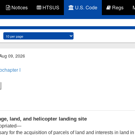
Notices
HTSUS
U.S. Code
Regs
 Aug 09, 2026
bchapter I
ge, land, and helicopter landing site
ropriated—
y for the acquisition of parcels of land and interests in land 