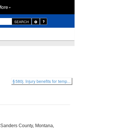
More
Toggle
SEARCH
Dropdown
§ 580j. Injury benefits for temp...
in Sanders County, Montana,