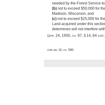
needed by the Forest Service to 
(b)
not to exceed $50,000 for the
Madison, Wisconsin; and
(c)
not to exceed $25,000 for the 
Land acquired under this section
determines will not interfere wi
(
apr. 24, 1950, ch. 97, § 14
,
64 stat
cite as:
16 usc 580i