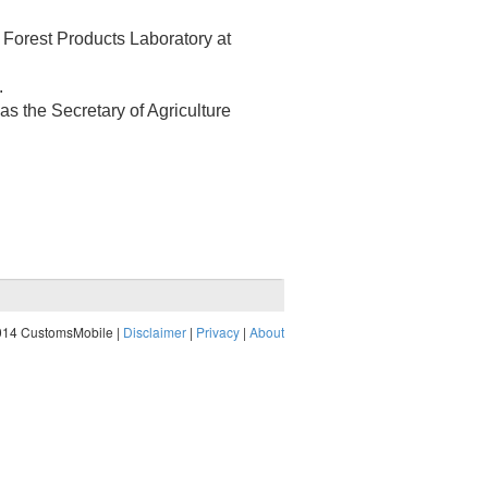
e Forest Products Laboratory at
.
as the Secretary of Agriculture
014 CustomsMobile |
Disclaimer
|
Privacy
|
About