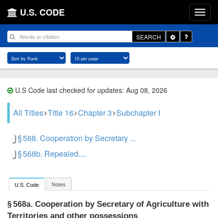
U.S. CODE
Toggle
SEARCH
Dropdown
U.S Code last checked for updates: Aug 08, 2026
All Titles
Title 16
Chapter 3
Subchapter I
§ 568. Cooperation by Secretary ...
§ 568b. Repealed....
Notes
U.S. Code
Cooperation by Secretary of Agriculture with
§ 568a.
Territories and other possessions