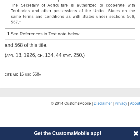
The Secretary of Agriculture is authorized to cooperate with
Territories and other possessions of the United States on the
same terms and conditions as with States under sections 566,
1
567,
1
See References in Text note below.
and 568 of this title.
(
apr. 13, 1926, ch. 134
,
44 stat. 250
.)
cite as:
16 usc 568a
© 2014 CustomsMobile |
Disclaimer
|
Privacy
|
About
Get the CustomsMobile app!