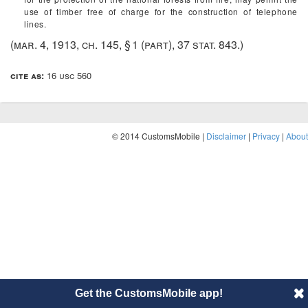
use of timber free of charge for the construction of telephone
lines.
(
mar. 4, 1913, ch. 145, § 1
(part),
37 stat. 843
.)
cite as:
16 usc 560
© 2014 CustomsMobile |
Disclaimer
|
Privacy
|
About
Get the CustomsMobile app!