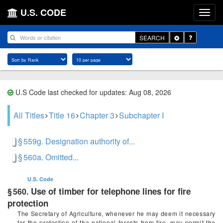
U.S. CODE
Toggle
SEARCH
Dropdown
U.S Code last checked for updates: Aug 08, 2026
All Titles
Title 16
Chapter 3
Subchapter I
§ 559g. Designation authority of...
§ 560a. Omitted...
U.S. Code
Use of timber for telephone lines for fire
§ 560.
protection
The Secretary of Agriculture, whenever he may deem it necessary
for the protection of the national forests from fire, may permit the