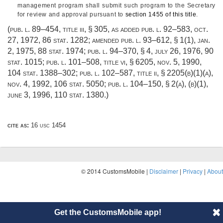
management program shall submit such program to the Secretary
for review and approval pursuant to
section 1455 of this title
.
(
pub. l. 89–454, title iii, § 305
, as added
pub. l. 92–583
,
oct.
27, 1972
,
86 stat. 1282
; amended
pub. l. 93–612, § 1(1)
,
jan.
2, 1975
,
88 stat. 1974
;
pub. l. 94–370, § 4
,
july 26, 1976
,
90
stat. 1015
;
pub. l. 101–508, title vi, § 6205
,
nov. 5, 1990
,
104 stat. 1388–302
;
pub. l. 102–587, title ii, § 2205(b)(1)(a)
,
nov. 4, 1992
,
106 stat. 5050
;
pub. l. 104–150, § 2(a)
, (b)(1),
june 3, 1996
,
110 stat. 1380
.)
cite as:
16 usc 1454
© 2014 CustomsMobile |
Disclaimer
|
Privacy
|
About
Get the CustomsMobile app!