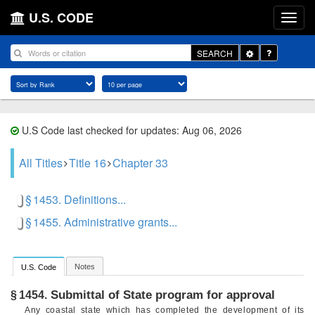
U.S. CODE
Toggle
SEARCH
Dropdown
U.S Code last checked for updates: Aug 06, 2026
All Titles
Title 16
Chapter 33
§ 1453. Definitions...
§ 1455. Administrative grants...
Notes
U.S. Code
Submittal of State program for approval
§ 1454.
Any coastal state which has completed the development of its