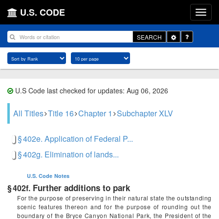
U.S. CODE
Toggle
SEARCH
Dropdown
U.S Code last checked for updates: Aug 06, 2026
All Titles
Title 16
Chapter 1
Subchapter XLV
§ 402e. Application of Federal P...
§ 402g. Elimination of lands...
U.S. Code
Notes
Further additions to park
§ 402f.
For the purpose of preserving in their natural state the outstanding
scenic features thereon and for the purpose of rounding out the
boundary of the Bryce Canyon National Park, the President of the