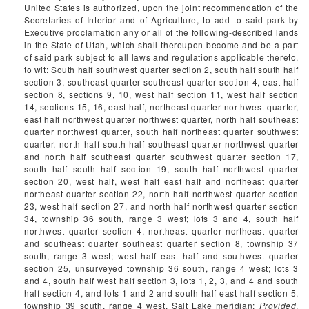
United States is authorized, upon the joint recommendation of the
Secretaries of Interior and of Agriculture, to add to said park by
Executive proclamation any or all of the following-described lands
in the State of Utah, which shall thereupon become and be a part
of said park subject to all laws and regulations applicable thereto,
to wit: South half southwest quarter section 2, south half south half
section 3, southeast quarter southeast quarter section 4, east half
section 8, sections 9, 10, west half section 11, west half section
14, sections 15, 16, east half, northeast quarter northwest quarter,
east half northwest quarter northwest quarter, north half southeast
quarter northwest quarter, south half northeast quarter southwest
quarter, north half south half southeast quarter northwest quarter
and north half southeast quarter southwest quarter section 17,
south half south half section 19, south half northwest quarter
section 20, west half, west half east half and northeast quarter
northeast quarter section 22, north half northwest quarter section
23, west half section 27, and north half northwest quarter section
34, township 36 south, range 3 west; lots 3 and 4, south half
northwest quarter section 4, northeast quarter northeast quarter
and southeast quarter southeast quarter section 8, township 37
south, range 3 west; west half east half and southwest quarter
section 25, unsurveyed township 36 south, range 4 west; lots 3
and 4, south half west half section 3, lots 1, 2, 3, and 4 and south
half section 4, and lots 1 and 2 and south half east half section 5,
township 39 south, range 4 west, Salt Lake meridian:
Provided
,