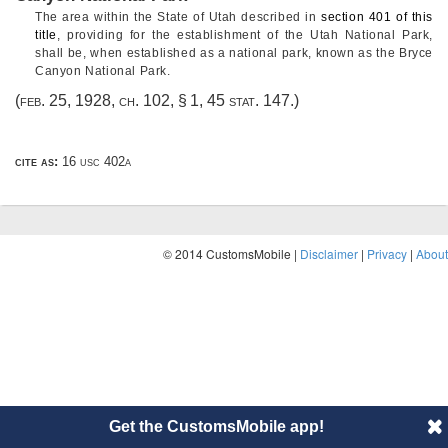
The area within the State of Utah described in
section 401 of this
title
, providing for the establishment of the Utah National Park,
shall be, when established as a national park, known as the Bryce
Canyon National Park.
(
feb. 25, 1928, ch. 102, § 1
,
45 stat. 147
.)
cite as:
16 usc 402a
© 2014 CustomsMobile |
Disclaimer
|
Privacy
|
About
Get the CustomsMobile app!