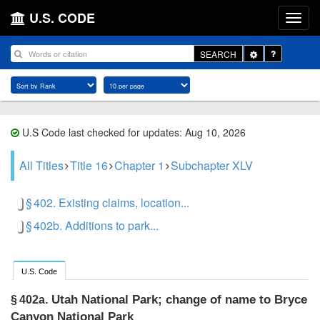
U.S. CODE
Toggle
SEARCH
Dropdown
U.S Code last checked for updates: Aug 10, 2026
All Titles
Title 16
Chapter 1
Subchapter XLV
§ 402. Existing claims, location...
§ 402b. Additions to park...
U.S. Code
Utah National Park; change of name to Bryce
§ 402a.
Canyon National Park