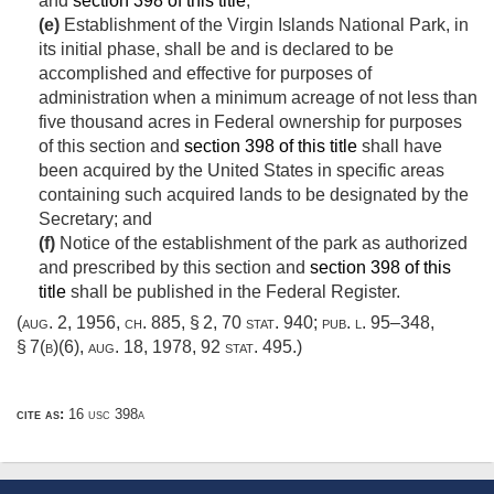
and
section 398 of this title
;
(e)
Establishment of the Virgin Islands National Park, in
its initial phase, shall be and is declared to be
accomplished and effective for purposes of
administration when a minimum acreage of not less than
five thousand acres in Federal ownership for purposes
of this section and
section 398 of this title
shall have
been acquired by the United States in specific areas
containing such acquired lands to be designated by the
Secretary; and
(f)
Notice of the establishment of the park as authorized
and prescribed by this section and
section 398 of this
title
shall be published in the Federal Register.
(
aug. 2, 1956, ch. 885, § 2
,
70 stat. 940
;
pub. l. 95–348,
§ 7(b)(6)
,
aug. 18, 1978
,
92 stat. 495
.)
cite as:
16 usc 398a