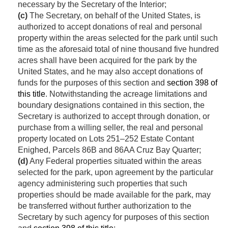
necessary by the Secretary of the Interior;
(c)
The Secretary, on behalf of the United States, is
authorized to accept donations of real and personal
property within the areas selected for the park until such
time as the aforesaid total of nine thousand five hundred
acres shall have been acquired for the park by the
United States, and he may also accept donations of
funds for the purposes of this section and
section 398 of
this title
. Notwithstanding the acreage limitations and
boundary designations contained in this section, the
Secretary is authorized to accept through donation, or
purchase from a willing seller, the real and personal
property located on Lots 251–252 Estate Contant
Enighed, Parcels 86B and 86AA Cruz Bay Quarter;
(d)
Any Federal properties situated within the areas
selected for the park, upon agreement by the particular
agency administering such properties that such
properties should be made available for the park, may
be transferred without further authorization to the
Secretary by such agency for purposes of this section