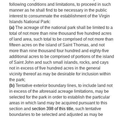
following conditions and limitations, to proceed in such
manner as he shall find to be necessary in the public
interest to consummate the establishment of the Virgin
Islands National Park:
(a)
The acreage of the national park shall be limited to a
total of not more than nine thousand five hundred acres
of land area, such total to be comprised of not more than
fifteen acres on the island of Saint Thomas, and not
more than nine thousand four hundred and eighty-five
additional acres to be comprised of portions of the island
of Saint John and such small islands, rocks, and cays
not in excess of five hundred acres in the general
vicinity thereof as may be desirable for inclusion within
the park;
(b)
Tentative exterior boundary lines, to include land not
in excess of the aforesaid acreage limitations, may be
selected for the park in order to establish the particular
areas in which land may be acquired pursuant to this
section and
section 398 of this title
, such tentative
boundaries to be selected and adjusted as may be