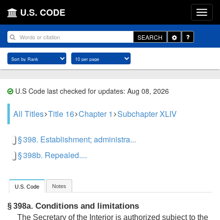
U.S. CODE
Toggle
SEARCH
Dropdown
U.S Code last checked for updates: Aug 08, 2026
All Titles
Title 16
Chapter 1
Subchapter XLIV
§ 398. Establishment; administra...
§ 398b. Repealed....
Notes
U.S. Code
Conditions and limitations
§ 398a.
The Secretary of the Interior is authorized subject to the