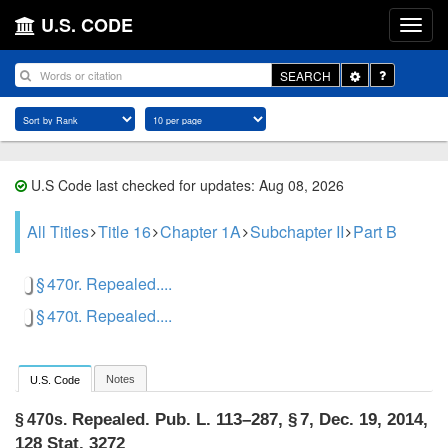
U.S. CODE
Toggle
SEARCH
Dropdown
U.S Code last checked for updates: Aug 08, 2026
All Titles
Title 16
Chapter 1A
Subchapter II
Part B
§ 470r. Repealed....
§ 470t. Repealed....
Notes
U.S. Code
Repealed.
Pub. L. 113–287, § 7
,
Dec. 19, 2014
,
§ 470s.
128 Stat. 3272