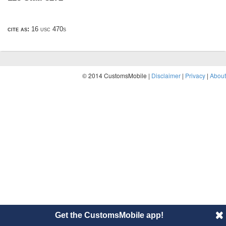
cite as:
16 usc 470s
© 2014 CustomsMobile |
Disclaimer
|
Privacy
|
About
Get the CustomsMobile app!