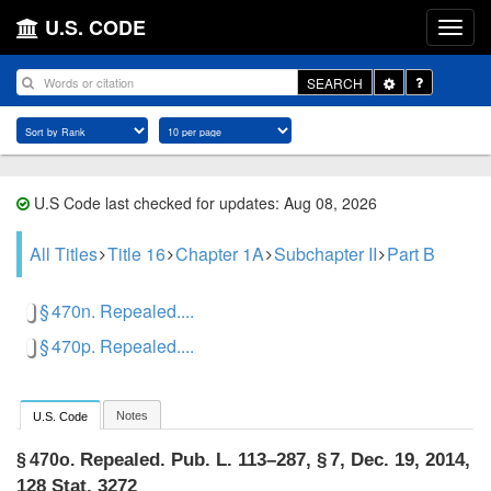
U.S. CODE
Toggle
SEARCH
Dropdown
U.S Code last checked for updates: Aug 08, 2026
All Titles
Title 16
Chapter 1A
Subchapter II
Part B
§ 470n. Repealed....
§ 470p. Repealed....
Notes
U.S. Code
Repealed.
Pub. L. 113–287, § 7
,
Dec. 19, 2014
,
§ 470o.
128 Stat. 3272