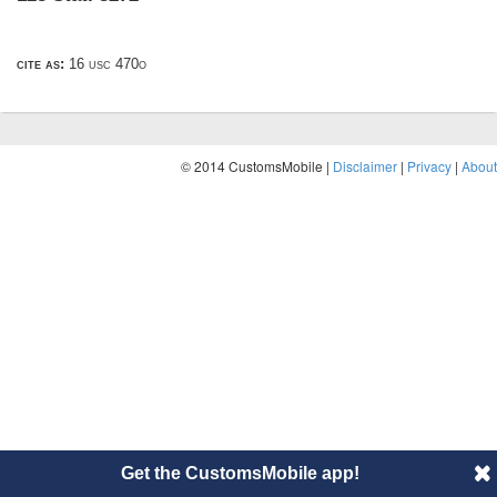
cite as:
16 usc 470o
© 2014 CustomsMobile |
Disclaimer
|
Privacy
|
About
Get the CustomsMobile app!