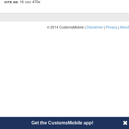
cite as:
16 usc 470k
© 2014 CustomsMobile |
Disclaimer
|
Privacy
|
About
Get the CustomsMobile app!