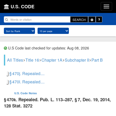
U.S. CODE
Toggle
SEARCH
Dropdown
U.S Code last checked for updates: Aug 08, 2026
All Titles
Title 16
Chapter 1A
Subchapter II
Part B
§ 470j. Repealed....
§ 470l. Repealed....
U.S. Code
Notes
Repealed.
Pub. L. 113–287, § 7
,
Dec. 19, 2014
,
§ 470k.
128 Stat. 3272