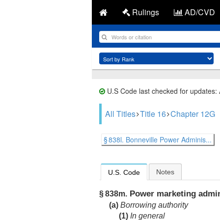
Rulings
AD/CVD
U.S Code last checked for updates:
All Titles
Title 16
Chapter 12G
§ 838l. Bonneville Power Adminis...
Notes
U.S. Code
Power marketing admini
§ 838m.
(a)
Borrowing authority
(1)
In general