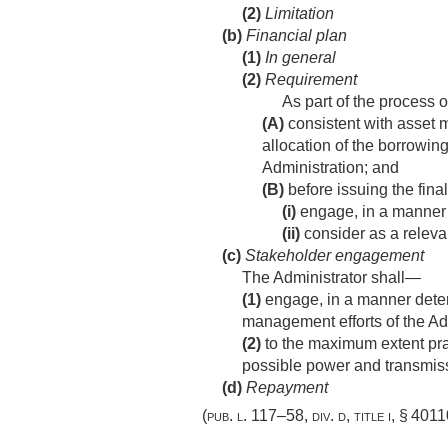
(2)
Limitation
(b)
Financial plan
(1)
In general
(2)
Requirement
As part of the process 
(A)
consistent with asset 
allocation of the borrowing
Administration; and
(B)
before issuing the fina
(i)
engage, in a manner d
(ii)
consider as a releva
(c)
Stakeholder engagement
The Administrator shall—
(1)
engage, in a manner determ
management efforts of the Ad
(2)
to the maximum extent prac
possible power and transmiss
(d)
Repayment
(
pub. l. 117–58, div. d, title i, § 401