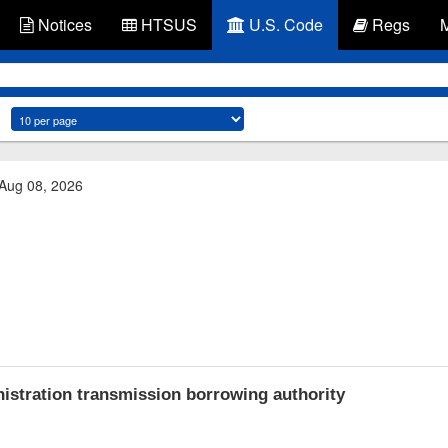
Notices
HTSUS
U.S. Code
Regs
 Aug 08, 2026
stration transmission borrowing authority