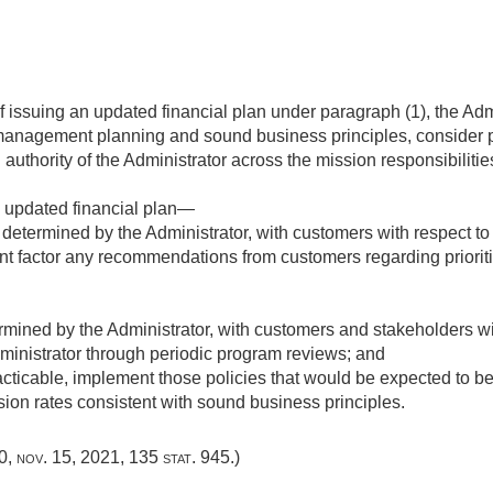
of issuing an updated financial plan under paragraph (1), the Ad
management planning and sound business principles, consider 
 authority of the Administrator across the mission responsibiliti
l updated financial plan—
etermined by the Administrator, with customers with respect to 
nt factor any recommendations from customers regarding prioriti
ined by the Administrator, with customers and stakeholders with
ministrator through periodic program reviews; and
ticable, implement those policies that would be expected to be
ion rates consistent with sound business principles.
10
,
nov. 15, 2021
,
135 stat. 945
.)