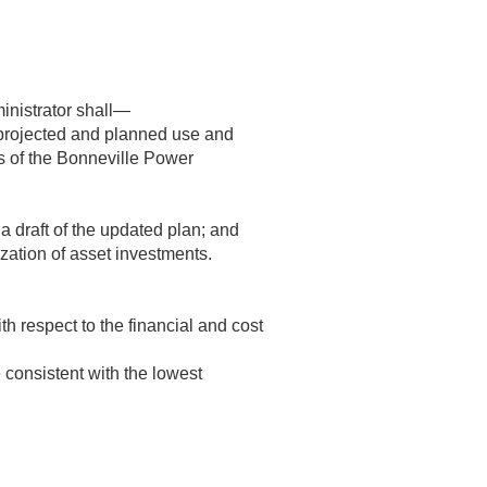
ministrator shall—
projected and planned use and
es of the Bonneville Power
a draft of the updated plan; and
zation of asset investments.
 respect to the financial and cost
 consistent with the lowest