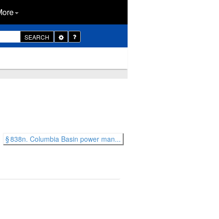
More
Toggle
SEARCH
Dropdown
§ 838n. Columbia Basin power man...