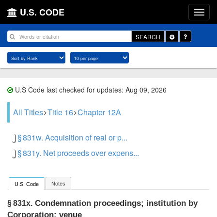
U.S. CODE
Toggle
SEARCH
Dropdown
U.S Code last checked for updates: Aug 09, 2026
All Titles
Title 16
Chapter 12A
§ 831w. Acquisition of real or p...
§ 831y. Net proceeds over expens...
Notes
U.S. Code
Condemnation proceedings; institution by
§ 831x.
Corporation; venue