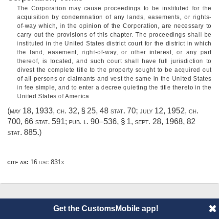
The Corporation may cause proceedings to be instituted for the
acquisition by condemnation of any lands, easements, or rights-
of-way which, in the opinion of the Corporation, are necessary to
carry out the provisions of this chapter. The proceedings shall be
instituted in the United States district court for the district in which
the land, easement, right-of-way, or other interest, or any part
thereof, is located, and such court shall have full jurisdiction to
divest the complete title to the property sought to be acquired out
of all persons or claimants and vest the same in the United States
in fee simple, and to enter a decree quieting the title thereto in the
United States of America.
(
may 18, 1933, ch. 32, § 25
,
48 stat. 70
;
july 12, 1952, ch.
700
,
66 stat. 591
;
pub. l. 90–536, § 1
,
sept. 28, 1968
,
82
stat. 885
.)
cite as:
16 usc 831x
© 2014 CustomsMobile |
Disclaimer
|
Privacy
|
About
Get the CustomsMobile app!