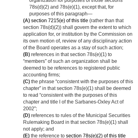
organization for purposes of those sections
78s(d)(2) and 78s(e)(1), except that, for
purposes of this paragraph—
(A)
section 7215(e) of this title
(rather than that
section 78s(d)(2)) shall govern the extent to which
application for, or institution by the Commission on
its own motion of, review of any disciplinary action
of the Board operates as a stay of such action;
(B)
references in that section 78s(e)(1) to
“members” of such an organization shall be
deemed to be references to registered public
accounting firms;
(C)
the phrase “consistent with the purposes of this
chapter” in that section 78s(e)(1) shall be deemed
to read “consistent with the purposes of this
chapter and title I of the Sarbanes-Oxley Act of
2002”;
(D)
references to rules of the Municipal Securities
Rulemaking Board in that section 78s(e)(1) shall
not apply; and
(E)
the reference to
section 78s(e)(2) of this title