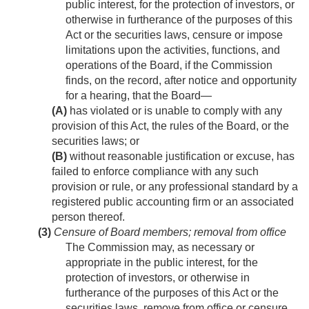
public interest, for the protection of investors, or
otherwise in furtherance of the purposes of this
Act or the securities laws, censure or impose
limitations upon the activities, functions, and
operations of the Board, if the Commission
finds, on the record, after notice and opportunity
for a hearing, that the Board—
(A)
has violated or is unable to comply with any
provision of this Act, the rules of the Board, or the
securities laws; or
(B)
without reasonable justification or excuse, has
failed to enforce compliance with any such
provision or rule, or any professional standard by a
registered public accounting firm or an associated
person thereof.
(3)
Censure of Board members; removal from office
The Commission may, as necessary or
appropriate in the public interest, for the
protection of investors, or otherwise in
furtherance of the purposes of this Act or the
securities laws, remove from office or censure