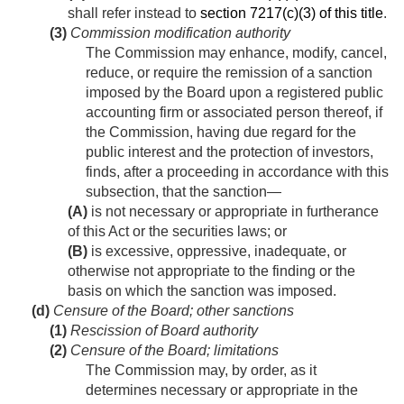
shall refer instead to
section 7217(c)(3) of this title
.
(3)
Commission modification authority
The Commission may enhance, modify, cancel,
reduce, or require the remission of a sanction
imposed by the Board upon a registered public
accounting firm or associated person thereof, if
the Commission, having due regard for the
public interest and the protection of investors,
finds, after a proceeding in accordance with this
subsection, that the sanction—
(A)
is not necessary or appropriate in furtherance
of this Act or the securities laws; or
(B)
is excessive, oppressive, inadequate, or
otherwise not appropriate to the finding or the
basis on which the sanction was imposed.
(d)
Censure of the Board; other sanctions
(1)
Rescission of Board authority
(2)
Censure of the Board; limitations
The Commission may, by order, as it
determines necessary or appropriate in the