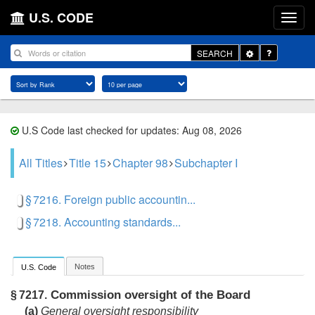
U.S. CODE
Toggle
SEARCH
Dropdown
U.S Code last checked for updates: Aug 08, 2026
All Titles
Title 15
Chapter 98
Subchapter I
§ 7216. Foreign public accountin...
§ 7218. Accounting standards...
Notes
U.S. Code
Commission oversight of the Board
§ 7217.
(a)
General oversight responsibility