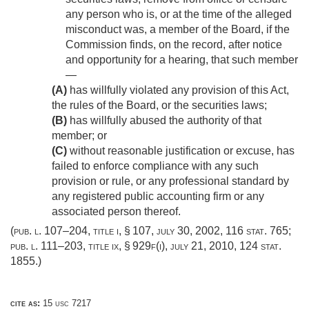
any person who is, or at the time of the alleged
misconduct was, a member of the Board, if the
Commission finds, on the record, after notice
and opportunity for a hearing, that such member
—
(A)
has willfully violated any provision of this Act,
the rules of the Board, or the securities laws;
(B)
has willfully abused the authority of that
member; or
(C)
without reasonable justification or excuse, has
failed to enforce compliance with any such
provision or rule, or any professional standard by
any registered public accounting firm or any
associated person thereof.
(
pub. l. 107–204, title i, § 107
,
july 30, 2002
,
116 stat. 765
;
pub. l. 111–203, title ix, § 929f(i)
,
july 21, 2010
,
124 stat.
1855
.)
cite as:
15 usc 7217