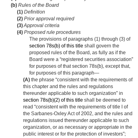
(b)
Rules of the Board
(1)
Definition
(2)
Prior approval required
(3)
Approval criteria
(4)
Proposed rule procedures
The provisions of paragraphs (1) through (3) of
section 78s(b) of this title
shall govern the
proposed rules of the Board, as fully as if the
Board were a “registered securities association”
for purposes of that section 78s(b), except that,
for purposes of this paragraph—
(A)
the phrase “consistent with the requirements of
this chapter and the rules and regulations
thereunder applicable to such organization” in
section 78s(b)(2) of this title
shall be deemed to
read “consistent with the requirements of title I of
the Sarbanes-Oxley Act of 2002, and the rules and
regulations issued thereunder applicable to such
organization, or as necessary or appropriate in the
public interest or for the protection of investors”;