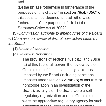
and
(B)
the phrase “otherwise in furtherance of the
purposes of this chapter” in
section 78s(b)(3)(C) of
this title
shall be deemed to read “otherwise in
furtherance of the purposes of title I of the
Sarbanes-Oxley Act of 2002”.
(5)
Commission authority to amend rules of the Board
(c)
Commission review of disciplinary action taken by
the Board
(1)
Notice of sanction
(2)
Review of sanctions
The provisions of sections 78s(d)(2) and 78s(e)
(1) of this title shall govern the review by the
Commission of final disciplinary sanctions
imposed by the Board (including sanctions
imposed under
section 7215(b)(3) of this title
for
noncooperation in an investigation of the
Board), as fully as if the Board were a self-
regulatory organization and the Commission
were the appropriate regulatory agency for such