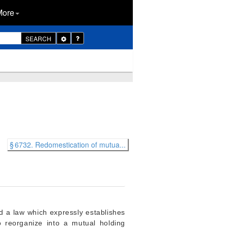
More
Toggle
SEARCH
Dropdown
§ 6732. Redomestication of mutua...
d a law which expressly establishes
 reorganize into a mutual holding