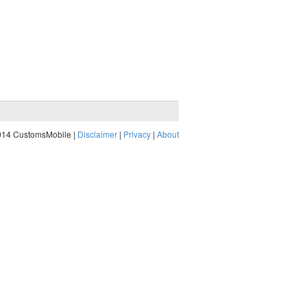
014 CustomsMobile |
Disclaimer
|
Privacy
|
About