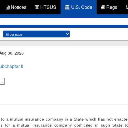
Notices
HTSUS
U.S. Code
Regs
 Aug 06, 2026
ubchapter II
..
y to a mutual insurance company in a State which has not enacte
ns for a mutual insurance company domiciled in such State to