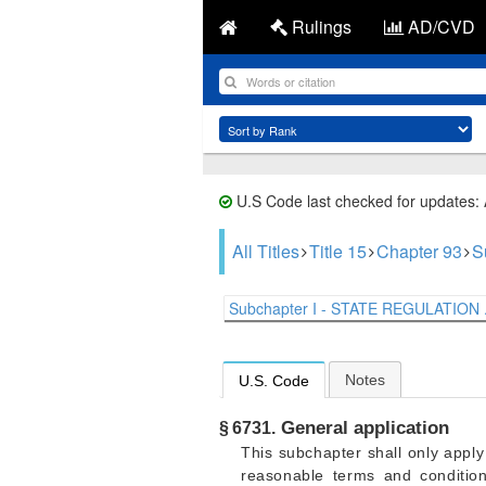
Rulings
AD/CVD
U.S Code last checked for updates:
All Titles
Title 15
Chapter 93
S
Subchapter I - STATE REGULATION .
Notes
U.S. Code
General application
§ 6731.
This subchapter shall only appl
reasonable terms and conditio