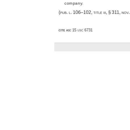
company.
(
pub. l. 106–102, title iii, § 311
,
nov.
cite as:
15 usc 6731