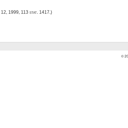
 12, 1999
,
113 stat. 1417
.)
© 2