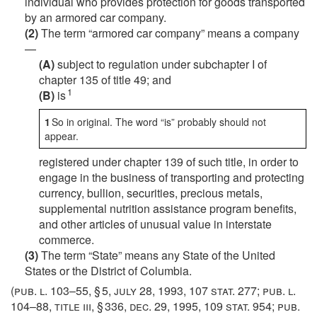
individual who provides protection for goods transported
by an armored car company.
(2)
The term “armored car company” means a company
—
(A)
subject to regulation under subchapter I of
chapter 135 of title 49; and
1
(B)
is
1
So in original. The word “is” probably should not
appear.
registered under chapter 139 of such title, in order to
engage in the business of transporting and protecting
currency, bullion, securities, precious metals,
supplemental nutrition assistance program benefits,
and other articles of unusual value in interstate
commerce.
(3)
The term “State” means any State of the United
States or the District of Columbia.
(
pub. l. 103–55, § 5
,
july 28, 1993
,
107 stat. 277
;
pub. l.
104–88, title iii, § 336
,
dec. 29, 1995
,
109 stat. 954
;
pub.