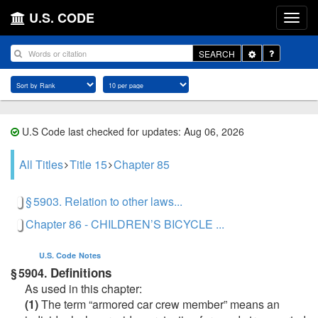
U.S. CODE
Toggle
SEARCH
Dropdown
U.S Code last checked for updates: Aug 06, 2026
All Titles
Title 15
Chapter 85
§ 5903. Relation to other laws...
Chapter 86 - CHILDREN’S BICYCLE ...
U.S. Code
Notes
Definitions
§ 5904.
As used in this chapter:
(1)
The term “armored car crew member” means an