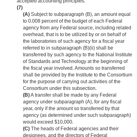
accepted accounting principles.
(7)
(A)
Subject to subparagraph (B), an amount equal
to 0.008 percent of the budget of each Federal
agency from any Federal source, including related
overhead, that is to be utilized by or on behalf of
the laboratories of such agency for a fiscal year
referred to in subparagraph (B)(ii) shall be
transferred by such agency to the National Institute
of Standards and Technology at the beginning of
the fiscal year involved. Amounts so transferred
shall be provided by the Institute to the Consortium
for the purpose of carrying out activities of the
Consortium under this subsection.
(B)
A transfer shall be made by any Federal
agency under subparagraph (A), for any fiscal
year, only if the amount so transferred by that
agency (as determined under such subparagraph)
would exceed $10,000.
(C)
The heads of Federal agencies and their
designees, and the directors of Federal