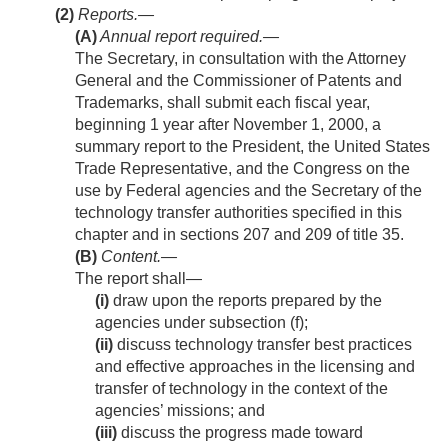
(2)
Reports.—
(A)
Annual report required
.—
The Secretary, in consultation with the Attorney
General and the Commissioner of Patents and
Trademarks, shall submit each fiscal year,
beginning 1 year after
November 1, 2000
, a
summary report to the President, the United States
Trade Representative, and the Congress on the
use by Federal agencies and the Secretary of the
technology transfer authorities specified in this
chapter and in sections 207 and 209 of title 35.
(B)
Content
.—
The report shall—
(i)
draw upon the reports prepared by the
agencies under subsection (f);
(ii)
discuss technology transfer best practices
and effective approaches in the licensing and
transfer of technology in the context of the
agencies’ missions; and
(iii)
discuss the progress made toward