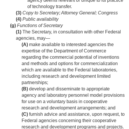
agency deems relevant or unique to its practice
of technology transfer.
(3)
Copy to Secretary; Attorney General; Congress
(4)
Public availability
(g)
Functions of Secretary
(1)
The Secretary, in consultation with other Federal
agencies, may—
(A)
make available to interested agencies the
expertise of the Department of Commerce
regarding the commercial potential of inventions
and methods and options for commercialization
which are available to the Federal laboratories,
including research and development limited
partnerships;
(B)
develop and disseminate to appropriate
agency and laboratory personnel model provisions
for use on a voluntary basis in cooperative
research and development arrangements; and
(C)
furnish advice and assistance, upon request, to
Federal agencies concerning their cooperative
research and development programs and projects.