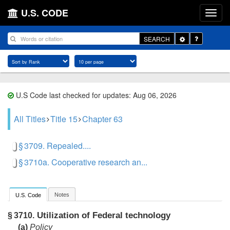
U.S. CODE
Toggle
SEARCH
Dropdown
U.S Code last checked for updates: Aug 06, 2026
All Titles
Title 15
Chapter 63
§ 3709. Repealed....
§ 3710a. Cooperative research an...
Notes
U.S. Code
Utilization of Federal technology
§ 3710.
(a)
Policy