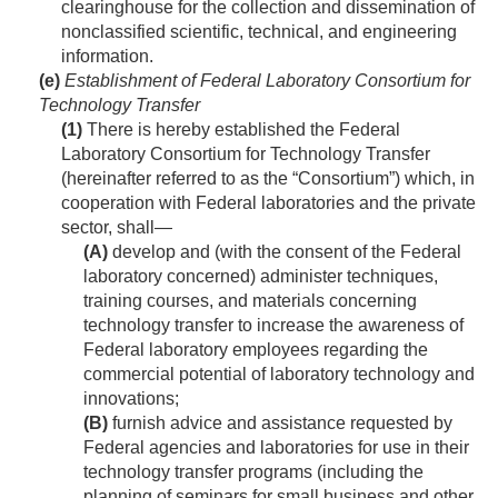
clearinghouse for the collection and dissemination of
nonclassified scientific, technical, and engineering
information.
(e)
Establishment of Federal Laboratory Consortium for
Technology Transfer
(1)
There is hereby established the Federal
Laboratory Consortium for Technology Transfer
(hereinafter referred to as the “Consortium”) which, in
cooperation with Federal laboratories and the private
sector, shall—
(A)
develop and (with the consent of the Federal
laboratory concerned) administer techniques,
training courses, and materials concerning
technology transfer to increase the awareness of
Federal laboratory employees regarding the
commercial potential of laboratory technology and
innovations;
(B)
furnish advice and assistance requested by
Federal agencies and laboratories for use in their
technology transfer programs (including the
planning of seminars for small business and other