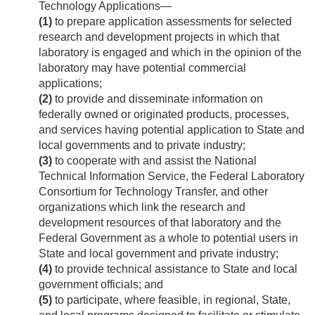
Technology Applications—
(1)
to prepare application assessments for selected
research and development projects in which that
laboratory is engaged and which in the opinion of the
laboratory may have potential commercial
applications;
(2)
to provide and disseminate information on
federally owned or originated products, processes,
and services having potential application to State and
local governments and to private industry;
(3)
to cooperate with and assist the National
Technical Information Service, the Federal Laboratory
Consortium for Technology Transfer, and other
organizations which link the research and
development resources of that laboratory and the
Federal Government as a whole to potential users in
State and local government and private industry;
(4)
to provide technical assistance to State and local
government officials; and
(5)
to participate, where feasible, in regional, State,