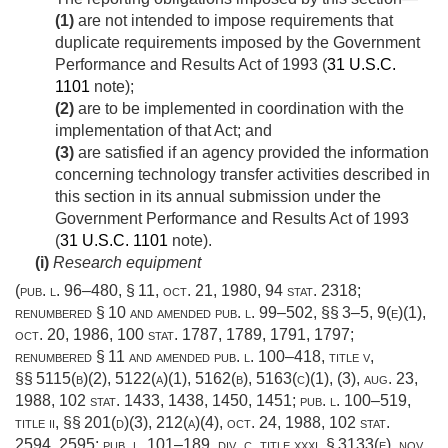
(1)
are not intended to impose requirements that
duplicate requirements imposed by the Government
Performance and Results Act of 1993 (
31 U.S.C.
1101
note);
(2)
are to be implemented in coordination with the
implementation of that Act; and
(3)
are satisfied if an agency provided the information
concerning technology transfer activities described in
this section in its annual submission under the
Government Performance and Results Act of 1993
(
31 U.S.C. 1101
note).
(i)
Research equipment
(
pub. l. 96–480, § 11
,
oct. 21, 1980
,
94 stat. 2318
;
renumbered § 10 and amended
pub. l. 99–502
, §§ 3–5, 9(e)(1),
oct. 20, 1986
,
100 stat. 1787
, 1789, 1791, 1797;
renumbered § 11 and amended
pub. l. 100–418, title v
,
§§ 5115(b)(2), 5122(a)(1), 5162(b), 5163(c)(1), (3),
aug. 23,
1988
,
102 stat. 1433
, 1438, 1450, 1451;
pub. l. 100–519,
title ii
, §§ 201(d)(3), 212(a)(4),
oct. 24, 1988
,
102 stat.
2594
, 2595;
pub. l. 101–189, div. c, title xxxi, § 3133(e)
,
nov.