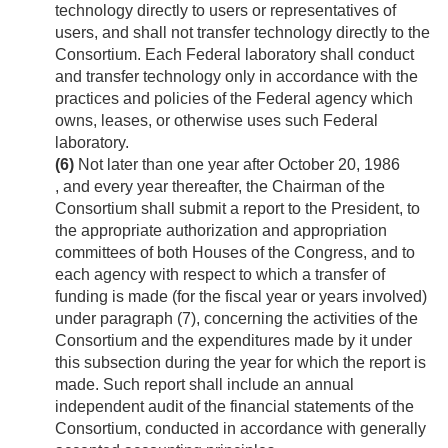
technology directly to users or representatives of
users, and shall not transfer technology directly to the
Consortium. Each Federal laboratory shall conduct
and transfer technology only in accordance with the
practices and policies of the Federal agency which
owns, leases, or otherwise uses such Federal
laboratory.
(6)
Not later than one year after
October 20, 1986
, and every year thereafter, the Chairman of the
Consortium shall submit a report to the President, to
the appropriate authorization and appropriation
committees of both Houses of the Congress, and to
each agency with respect to which a transfer of
funding is made (for the fiscal year or years involved)
under paragraph (7), concerning the activities of the
Consortium and the expenditures made by it under
this subsection during the year for which the report is
made. Such report shall include an annual
independent audit of the financial statements of the
Consortium, conducted in accordance with generally