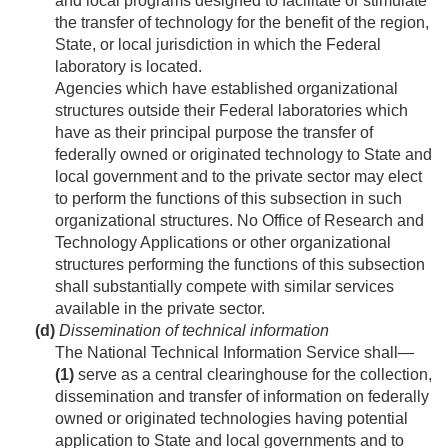
and local programs designed to facilitate or stimulate
the transfer of technology for the benefit of the region,
State, or local jurisdiction in which the Federal
laboratory is located.
Agencies which have established organizational
structures outside their Federal laboratories which
have as their principal purpose the transfer of
federally owned or originated technology to State and
local government and to the private sector may elect
to perform the functions of this subsection in such
organizational structures. No Office of Research and
Technology Applications or other organizational
structures performing the functions of this subsection
shall substantially compete with similar services
available in the private sector.
(d)
Dissemination of technical information
The National Technical Information Service shall—
(1)
serve as a central clearinghouse for the collection,
dissemination and transfer of information on federally
owned or originated technologies having potential
application to State and local governments and to