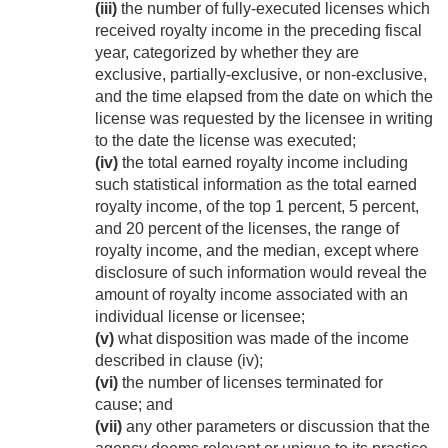
(iii)
the number of fully-executed licenses which
received royalty income in the preceding fiscal
year, categorized by whether they are
exclusive, partially-exclusive, or non-exclusive,
and the time elapsed from the date on which the
license was requested by the licensee in writing
to the date the license was executed;
(iv)
the total earned royalty income including
such statistical information as the total earned
royalty income, of the top 1 percent, 5 percent,
and 20 percent of the licenses, the range of
royalty income, and the median, except where
disclosure of such information would reveal the
amount of royalty income associated with an
individual license or licensee;
(v)
what disposition was made of the income
described in clause (iv);
(vi)
the number of licenses terminated for
cause; and
(vii)
any other parameters or discussion that the