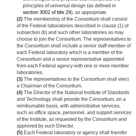
principles of universal design (as defined in
section 3002 of title 29
), as appropriate.
(2)
The membership of the Consortium shall consist
of the Federal laboratories described in clause (1) of
subsection (b) and such other laboratories as may
choose to join the Consortium. The representatives to
the Consortium shall include a senior staff member of
each Federal laboratory which is a member of the
Consortium and a senior representative appointed
from each Federal agency with one or more member
laboratories.
(3)
The representatives to the Consortium shall elect
a Chairman of the Consortium.
(4)
The Director of the National Institute of Standards
and Technology shall provide the Consortium, on a
reimbursable basis, with administrative services,
such as office space, personnel, and support services
of the Institute, as requested by the Consortium and
approved by such Director.
(5)
Each Federal laboratory or agency shall transfer