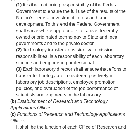
(1)
It is the continuing responsibility of the Federal
Government to ensure the full use of the results of the
Nation’s Federal investment in research and
development. To this end the Federal Government
shall strive where appropriate to transfer federally
owned or originated technology to State and local
governments and to the private sector.
(2)
Technology transfer, consistent with mission
responsibilities, is a responsibility of each laboratory
science and engineering professional.
(3)
Each laboratory director shall ensure that efforts to
transfer technology are considered positively in
laboratory job descriptions, employee promotion
policies, and evaluation of the job performance of
scientists and engineers in the laboratory.
(b)
Establishment of Research and Technology
Applications Offices
(c)
Functions of Research and Technology Applications
Offices
It shall be the function of each Office of Research and