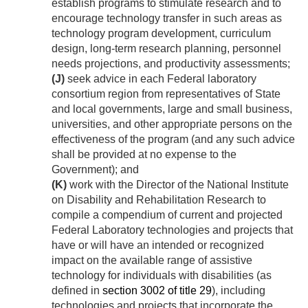
establish programs to stimulate research and to
encourage technology transfer in such areas as
technology program development, curriculum
design, long-term research planning, personnel
needs projections, and productivity assessments;
(J)
seek advice in each Federal laboratory
consortium region from representatives of State
and local governments, large and small business,
universities, and other appropriate persons on the
effectiveness of the program (and any such advice
shall be provided at no expense to the
Government); and
(K)
work with the Director of the National Institute
on Disability and Rehabilitation Research to
compile a compendium of current and projected
Federal Laboratory technologies and projects that
have or will have an intended or recognized
impact on the available range of assistive
technology for individuals with disabilities (as
defined in
section 3002 of title 29
), including
technologies and projects that incorporate the