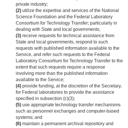
private industry;
(2)
utilize the expertise and services of the National
Science Foundation and the Federal Laboratory
Consortium for Technology Transfer; particularly in
dealing with State and local governments;
(3)
receive requests for technical assistance from
State and local governments, respond to such
requests with published information available to the
Service, and refer such requests to the Federal
Laboratory Consortium for Technology Transfer to the
extent that such requests require a response
involving more than the published information
available to the Service;
(4)
provide funding, at the discretion of the Secretary,
for Federal laboratories to provide the assistance
specified in subsection (c)(3);
(5)
use appropriate technology transfer mechanisms
such as personnel exchanges and computer-based
systems; and
(6)
maintain a permanent archival repository and