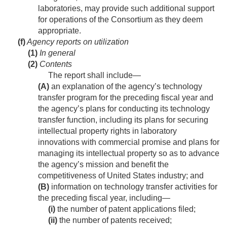
laboratories, may provide such additional support
for operations of the Consortium as they deem
appropriate.
(f)
Agency reports on utilization
(1)
In general
(2)
Contents
The report shall include—
(A)
an explanation of the agency’s technology
transfer program for the preceding fiscal year and
the agency’s plans for conducting its technology
transfer function, including its plans for securing
intellectual property rights in laboratory
innovations with commercial promise and plans for
managing its intellectual property so as to advance
the agency’s mission and benefit the
competitiveness of United States industry; and
(B)
information on technology transfer activities for
the preceding fiscal year, including—
(i)
the number of patent applications filed;
(ii)
the number of patents received;