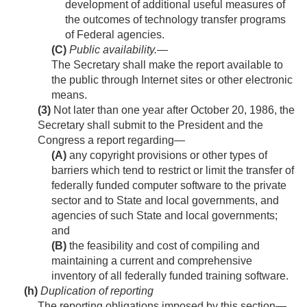
development of additional useful measures of
the outcomes of technology transfer programs
of Federal agencies.
(C)
Public availability
.—
The Secretary shall make the report available to
the public through Internet sites or other electronic
means.
(3)
Not later than one year after
October 20, 1986
, the
Secretary shall submit to the President and the
Congress a report regarding—
(A)
any copyright provisions or other types of
barriers which tend to restrict or limit the transfer of
federally funded computer software to the private
sector and to State and local governments, and
agencies of such State and local governments;
and
(B)
the feasibility and cost of compiling and
maintaining a current and comprehensive
inventory of all federally funded training software.
(h)
Duplication of reporting
The reporting obligations imposed by this section—