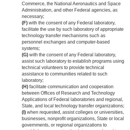
Commerce, the National Aeronautics and Space
Administration, and other Federal agencies, as
necessary;
(F)
with the consent of any Federal laboratory,
facilitate the use by such laboratory of appropriate
technology transfer mechanisms such as
personnel exchanges and computer-based
systems;
(G)
with the consent of any Federal laboratory,
assist such laboratory to establish programs using
technical volunteers to provide technical
assistance to communities related to such
laboratory;
(H)
facilitate communication and cooperation
between Offices of Research and Technology
Applications of Federal laboratories and regional,
State, and local technology transfer organizations;
(I)
when requested, assist colleges or universities,
businesses, nonprofit organizations, State or local
governments, or regional organizations to