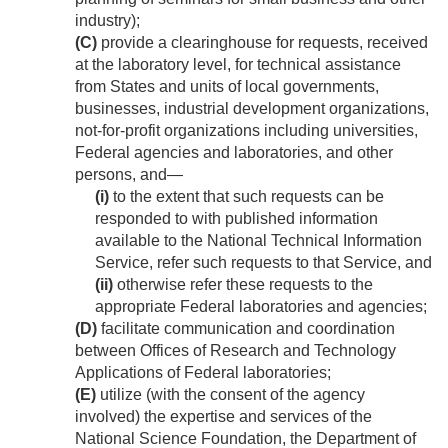
industry);
(C)
provide a clearinghouse for requests, received
at the laboratory level, for technical assistance
from States and units of local governments,
businesses, industrial development organizations,
not-for-profit organizations including universities,
Federal agencies and laboratories, and other
persons, and—
(i)
to the extent that such requests can be
responded to with published information
available to the National Technical Information
Service, refer such requests to that Service, and
(ii)
otherwise refer these requests to the
appropriate Federal laboratories and agencies;
(D)
facilitate communication and coordination
between Offices of Research and Technology
Applications of Federal laboratories;
(E)
utilize (with the consent of the agency
involved) the expertise and services of the
National Science Foundation, the Department of