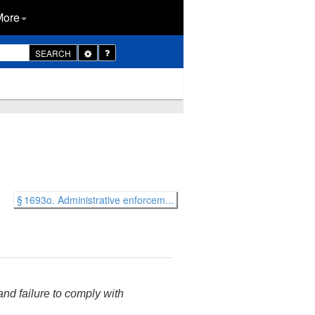
More
Toggle
SEARCH
Dropdown
§ 1693o. Administrative enforcem...
 and failure to comply with