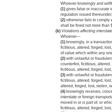
Whoever knowingly and willf
(1)
gives false or inaccurate i
regulation issued thereunder;
(2)
otherwise fails to comply w
shall be fined not more than 
(b)
Violations affecting intersta
Whoever—
(1)
knowingly, in a transaction
fictitious, altered, forged, l
of value which within any on
(2)
with unlawful or fraudulent
counterfeit, fictitious, altere
fictitious, altered, forged, los
(3)
with unlawful or fraudulent
fictitious, altered, forged, lo
altered, forged, lost, stolen, 
(4)
knowingly receives, concea
interstate or foreign transpo
moved in or is part of, or wh
fictitious, altered, forged, los