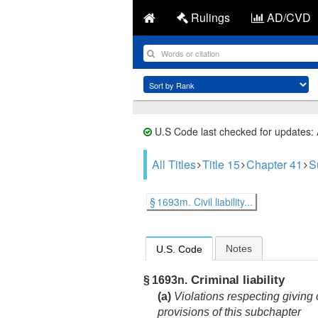
Rulings
AD/CVD
U.S Code last checked for updates:
All Titles
Title 15
Chapter 41
S
§ 1693m. Civil liability...
Notes
U.S. Code
Criminal liability
§ 1693n.
(a)
Violations respecting giving o
provisions of this subchapter