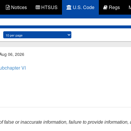
Notices
HTSUS
U.S. Code
Regs
 Aug 06, 2026
ubchapter VI
f false or inaccurate information, failure to provide information,