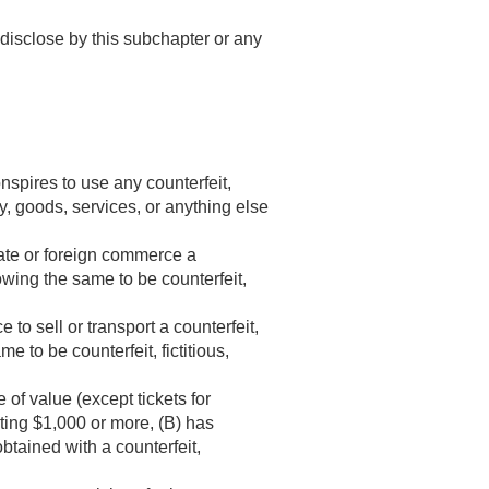
o disclose by this subchapter or any
nspires to use any counterfeit,
ey, goods, services, or anything else
state or foreign commerce a
knowing the same to be counterfeit,
 to sell or transport a counterfeit,
me to be counterfeit, fictitious,
of value (except tickets for
ating $1,000 or more, (B) has
btained with a counterfeit,