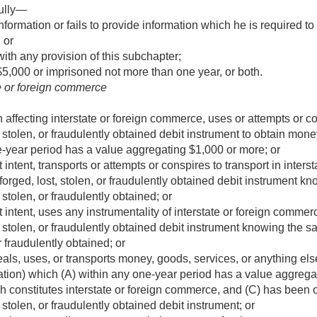
ully—
nformation or fails to provide information which he is required t
 or
ith any provision of this subchapter;
$5,000 or imprisoned not more than one year, or both.
te or foreign commerce
 affecting interstate or foreign commerce, uses or attempts or co
ost, stolen, or fraudulently obtained debit instrument to obtain mon
e-year period has a value aggregating $1,000 or more; or
 intent, transports or attempts or conspires to transport in inter
d, forged, lost, stolen, or fraudulently obtained debit instrument 
t, stolen, or fraudulently obtained; or
 intent, uses any instrumentality of interstate or foreign commerce
st, stolen, or fraudulently obtained debit instrument knowing the sa
or fraudulently obtained; or
ls, uses, or transports money, goods, services, or anything else 
rtation) which (A) within any one-year period has a value aggreg
ich constitutes interstate or foreign commerce, and (C) has been o
t, stolen, or fraudulently obtained debit instrument; or