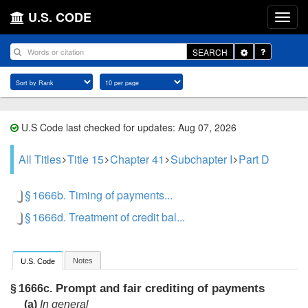
U.S. CODE
Toggle
SEARCH
Dropdown
U.S Code last checked for updates: Aug 07, 2026
All Titles
Title 15
Chapter 41
Subchapter I
Part D
§ 1666b. Timing of payments...
§ 1666d. Treatment of credit bal...
Notes
U.S. Code
Prompt and fair crediting of payments
§ 1666c.
(a)
In general