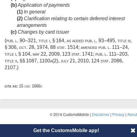
(b)
Application of payments
(1)
In general
(2)
Clarification relating to certain deferred interest
arrangements
(c)
Changes by card issuer
(
pub. l. 90–321, title i, § 164
, as added
pub. l. 93–495, title iii,
§ 306
,
oct. 28, 1974
,
88 stat. 1514
; amended
pub. l. 111–24,
title i, § 104
,
may 22, 2009
,
123 stat. 1741
;
pub. l. 111–203,
title x
, §§ 1087, 1100a(2),
july 21, 2010
,
124 stat. 2086
,
2107.)
cite as:
15 usc 1666c
© 2014 CustomsMobile |
Disclaimer
|
Privacy
|
About
Get the CustomsMobile app!