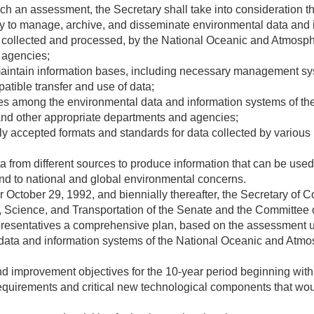
uch an assessment, the Secretary shall take into consideration 
 to manage, archive, and disseminate environmental data and i
 collected and processed, by the National Oceanic and Atmosph
 agencies;
maintain information bases, including necessary management sy
patible transfer and use of data;
ces among the environmental data and information systems of t
and other appropriate departments and agencies;
y accepted formats and standards for data collected by various 
ta from different sources to produce information that can be us
pond to national and global environmental concerns.
er
October 29, 1992
, and biennially thereafter, the Secretary o
Science, and Transportation of the Senate and the Committee
resentatives a comprehensive plan, based on the assessment u
ata and information systems of the National Oceanic and Atmos
d improvement objectives for the 10-year period beginning with 
 requirements and critical new technological components that wo