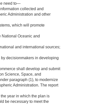
the need to—
nformation collected and
eric Administration and other
stems, which will promote
he National Oceanic and
national and international sources;
ed by decisionmakers in developing
f Commerce shall develop and submit
 on Science, Space, and
nder paragraph (1), to modernize
pheric Administration. The report
the year in which the plan is
uld be necessary to meet the