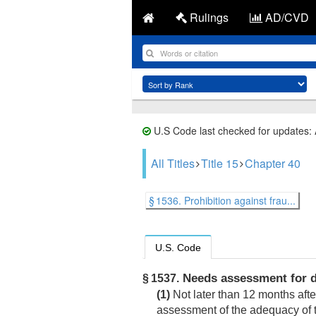
Rulings
AD/CVD
U.S Code last checked for updates:
All Titles
Title 15
Chapter 40
§ 1536. Prohibition against frau...
U.S. Code
Needs assessment for da
§ 1537.
(1)
Not later than 12 months aft
assessment of the adequacy of 