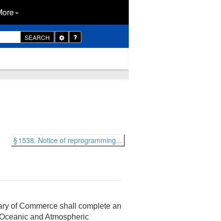
More
Toggle
SEARCH
Dropdown
§ 1538. Notice of reprogramming...
retary of Commerce shall complete an
l Oceanic and Atmospheric