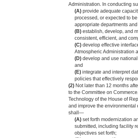
Administration. In conducting s
(A)
provide adequate capacity
processed, or expected to be
appropriate departments and
(B)
establish, develop, and 
consistent, efficient, and com
(C)
develop effective interfa
Atmospheric Administration 
(D)
develop and use nationall
and
(E)
integrate and interpret da
policies that effectively res
(2)
Not later than 12 months aft
to the Committee on Commerce, 
Technology of the House of Rep
and improve the environmental d
shall—
(A)
set forth modernization an
submitted, including facility
objectives set forth;