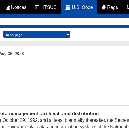
Notices
HTSUS
U.S. Code
Regs
 Aug 06, 2026
ta management, archival, and distribution
er
October 29, 1992
, and at least biennially thereafter, the Sec
the environmental data and information systems of the Nationa