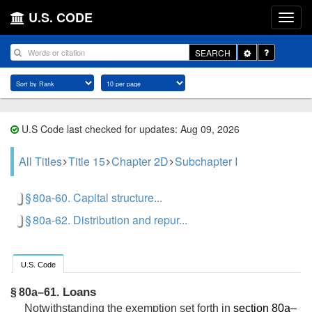
U.S. CODE
Toggle
SEARCH
Dropdown
U.S Code last checked for updates: Aug 09, 2026
All Titles
Title 15
Chapter 2D
Subchapter I
§ 80a-60. Capital structure...
§ 80a-62. Distribution and repur...
U.S. Code
Loans
§ 80a–61.
Notwithstanding the exemption set forth in
section 80a–