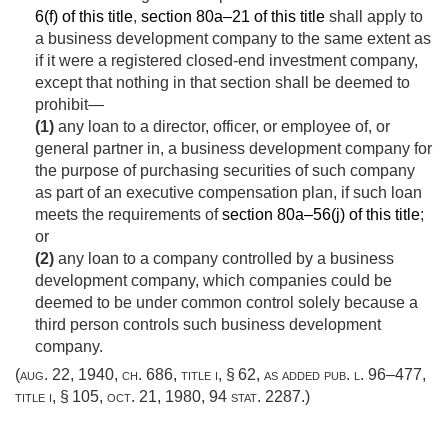
6(f) of this title
,
section 80a–21 of this title
shall apply to
a business development company to the same extent as
if it were a registered closed-end investment company,
except that nothing in that section shall be deemed to
prohibit—
(1)
any loan to a director, officer, or employee of, or
general partner in, a business development company for
the purpose of purchasing securities of such company
as part of an executive compensation plan, if such loan
meets the requirements of
section 80a–56(j) of this title
;
or
(2)
any loan to a company controlled by a business
development company, which companies could be
deemed to be under common control solely because a
third person controls such business development
company.
(
aug. 22, 1940, ch. 686
, title i, § 62, as added
pub. l. 96–477,
title i, § 105
,
oct. 21, 1980
,
94 stat. 2287
.)