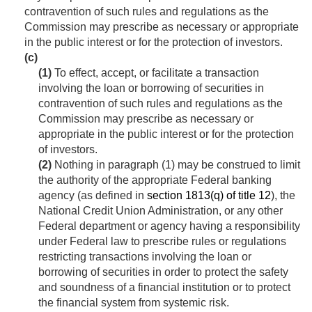
contravention of such rules and regulations as the
Commission may prescribe as necessary or appropriate
in the public interest or for the protection of investors.
(c)
(1)
To effect, accept, or facilitate a transaction
involving the loan or borrowing of securities in
contravention of such rules and regulations as the
Commission may prescribe as necessary or
appropriate in the public interest or for the protection
of investors.
(2)
Nothing in paragraph (1) may be construed to limit
the authority of the appropriate Federal banking
agency (as defined in
section 1813(q) of title 12
), the
National Credit Union Administration, or any other
Federal department or agency having a responsibility
under Federal law to prescribe rules or regulations
restricting transactions involving the loan or
borrowing of securities in order to protect the safety
and soundness of a financial institution or to protect
the financial system from systemic risk.