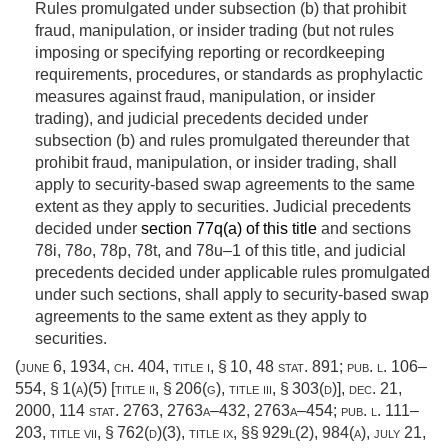
Rules promulgated under subsection (b) that prohibit
fraud, manipulation, or insider trading (but not rules
imposing or specifying reporting or recordkeeping
requirements, procedures, or standards as prophylactic
measures against fraud, manipulation, or insider
trading), and judicial precedents decided under
subsection (b) and rules promulgated thereunder that
prohibit fraud, manipulation, or insider trading, shall
apply to security-based swap agreements to the same
extent as they apply to securities. Judicial precedents
decided under
section 77q(a) of this title
and sections
78i, 78
o
, 78p, 78t, and 78u–1 of this title, and judicial
precedents decided under applicable rules promulgated
under such sections, shall apply to security-based swap
agreements to the same extent as they apply to
securities.
(
june 6, 1934, ch. 404
, title i, § 10,
48 stat. 891
;
pub. l. 106–
554, § 1(a)(5) [title ii, § 206(g), title iii, § 303(d)]
,
dec. 21,
2000
,
114 stat. 2763
, 2763a–432, 2763a–454;
pub. l. 111–
203, title vii, § 762(d)(3)
, title ix, §§ 929l(2), 984(a),
july 21,