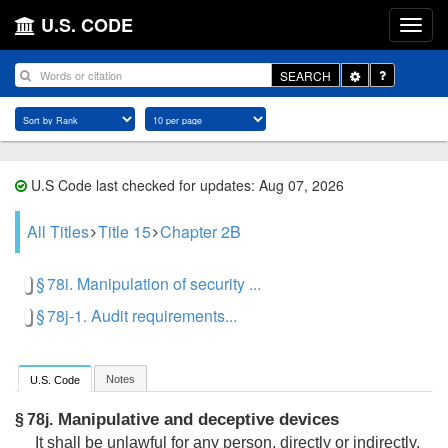
U.S. CODE
Toggle
SEARCH
Dropdown
U.S Code last checked for updates: Aug 07, 2026
All Titles
Title 15
Chapter 2B
§ 78i. Manipulation of security ...
§ 78j-1. Audit requirements...
Notes
U.S. Code
Manipulative and deceptive devices
§ 78j.
It shall be unlawful for any person, directly or indirectly,