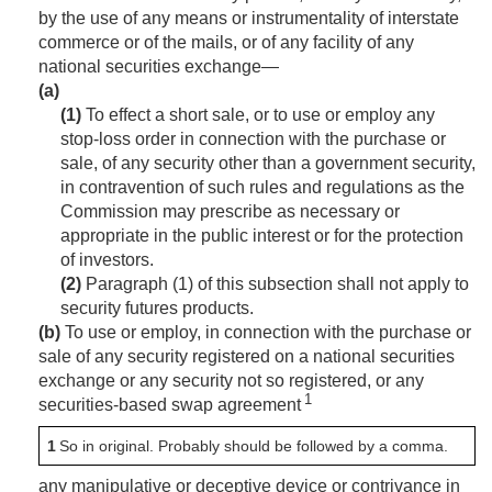
by the use of any means or instrumentality of interstate
commerce or of the mails, or of any facility of any
national securities exchange—
(a)
(1)
To effect a short sale, or to use or employ any
stop-loss order in connection with the purchase or
sale, of any security other than a government security,
in contravention of such rules and regulations as the
Commission may prescribe as necessary or
appropriate in the public interest or for the protection
of investors.
(2)
Paragraph (1) of this subsection shall not apply to
security futures products.
(b)
To use or employ, in connection with the purchase or
sale of any security registered on a national securities
exchange or any security not so registered, or any
1
securities-based swap agreement
1
So in original. Probably should be followed by a comma.
any manipulative or deceptive device or contrivance in