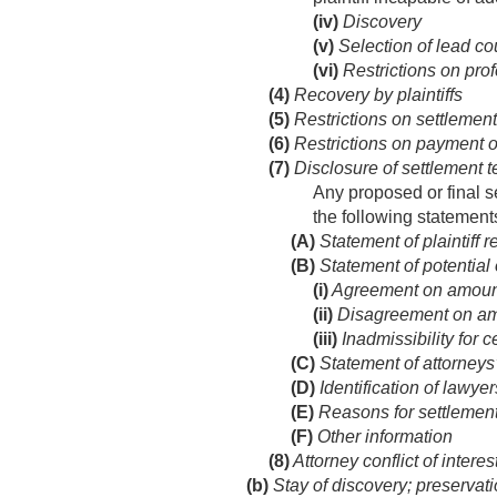
(iv)
Discovery
(v)
Selection of lead co
(vi)
Restrictions on profe
(4)
Recovery by plaintiffs
(5)
Restrictions on settlemen
(6)
Restrictions on payment o
(7)
Disclosure of settlement 
Any proposed or final s
the following statement
(A)
Statement of plaintiff 
(B)
Statement of potential
(i)
Agreement on amoun
(ii)
Disagreement on am
(iii)
Inadmissibility for 
(C)
Statement of attorneys’
(D)
Identification of lawyer
(E)
Reasons for settlemen
(F)
Other information
(8)
Attorney conflict of interes
(b)
Stay of discovery; preservat