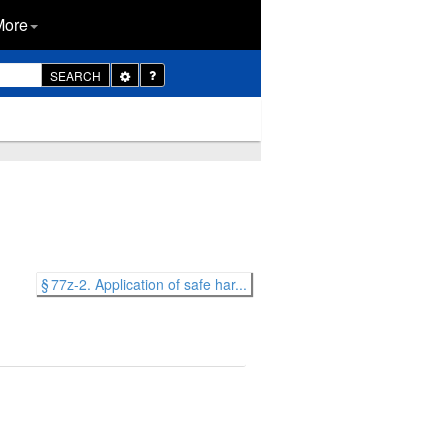
More
Toggle
SEARCH
Dropdown
§ 77z-2. Application of safe har...