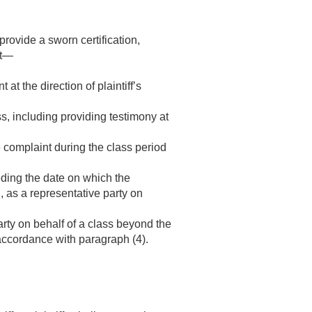
provide a sworn certification,
at—
 at the direction of plaintiff’s
ass, including providing testimony at
the complaint during the class period
ceding the date on which the
ed, as a representative party on
party on behalf of a class beyond the
 accordance with paragraph (4).