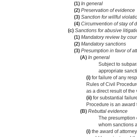
(1)
In general
(2)
Preservation of evidence
(3)
Sanction for willful violati
(4)
Circumvention of stay of 
(c)
Sanctions for abusive litigat
(1)
Mandatory review by cour
(2)
Mandatory sanctions
(3)
Presumption in favor of at
(A)
In general
Subject to subpara
appropriate sanc
(i)
for failure of any re
Rules of Civil Procedur
as a direct result of the
(ii)
for substantial failu
Procedure is an award t
(B)
Rebuttal evidence
The presumption d
whom sanctions a
(i)
the award of attorney