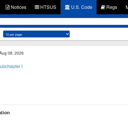
Notices
HTSUS
U.S. Code
Regs
 Aug 08, 2026
ubchapter I
ation