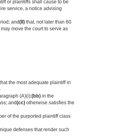
iff or plaintiffs shall cause to be
ire service, a notice advising
eriod; and
(II)
that, not later than 60
s may move the court to serve as
that the most adequate plaintiff in
—
ragraph (A)(i);
(bb)
in the
lass; and
(cc)
otherwise satisfies the
 of the purported plaintiff class
unique defenses that render such