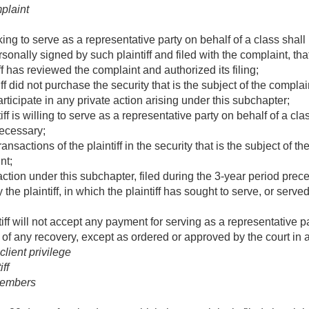
mplaint
king to serve as a representative party on behalf of a class shall 
sonally signed by such plaintiff and filed with the complaint, th
iff has reviewed the complaint and authorized its filing;
iff did not purchase the security that is the subject of the complaint
articipate in any private action arising under this subchapter;
tiff is willing to serve as a representative party on behalf of a cl
necessary;
transactions of the plaintiff in the security that is the subject of 
nt;
action under this subchapter, filed during the 3-year period pre
y the plaintiff, in which the plaintiff has sought to serve, or serv
tiff will not accept any payment for serving as a representative 
re of any recovery, except as ordered or approved by the court in
lient privilege
ff
members