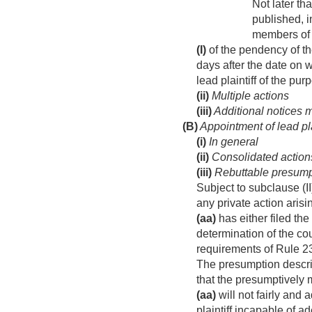
Not later tha
published, i
members of t
(I)
of the pendency of th
days after the date on 
lead plaintiff of the pur
(ii)
Multiple actions
(iii)
Additional notices 
(B)
Appointment of lead pla
(i)
In general
(ii)
Consolidated action
(iii)
Rebuttable presump
Subject to subclause (II
any private action aris
(aa)
has either filed th
determination of the cour
requirements of Rule 23
The presumption describ
that the presumptively 
(aa)
will not fairly and 
plaintiff incapable of a