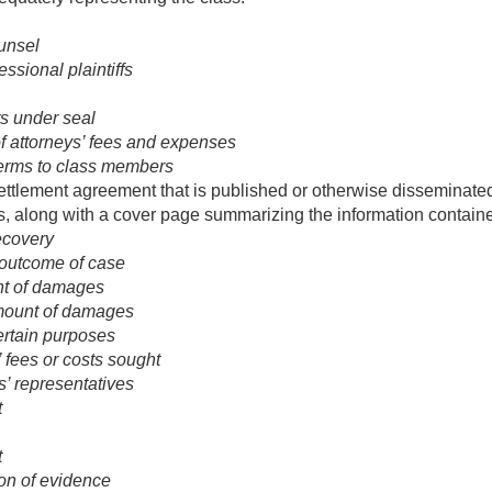
unsel
ssional plaintiffs
ts under seal
f attorneys’ fees and expenses
terms to class members
ettlement agreement that is published or otherwise disseminated 
s, along with a cover page summarizing the information contain
recovery
 outcome of case
t of damages
ount of damages
certain purposes
 fees or costs sought
s’ representatives
t
t
ion of evidence