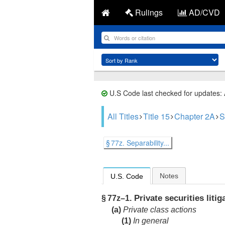
Rulings
AD/CVD
U.S Code last checked for updates:
All Titles
Title 15
Chapter 2A
S
§ 77z. Separability...
Notes
U.S. Code
Private securities litig
§ 77z–1.
(a)
Private class actions
(1)
In general