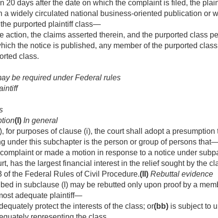
n 20 days after the date on which the complaint is filed, the plaint
n a widely circulated national business-oriented publication or w
he purported plaintiff class—
e action, the claims asserted therein, and the purported class p
which the notice is published, any member of the purported clas
ported class.
may be required under Federal rules
intiff
s
tion
(I)
In general
), for purposes of clause (i), the court shall adopt a presumption 
ing under this subchapter is the person or group of persons that
e complaint or made a motion in response to a notice under subpa
t, has the largest financial interest in the relief sought by the c
 of the Federal Rules of Civil Procedure.
(II)
Rebuttal evidence
ed in subclause (I) may be rebutted only upon proof by a member
most adequate plaintiff—
adequately protect the interests of the class; or
(bb)
is subject to 
dequately representing the class.