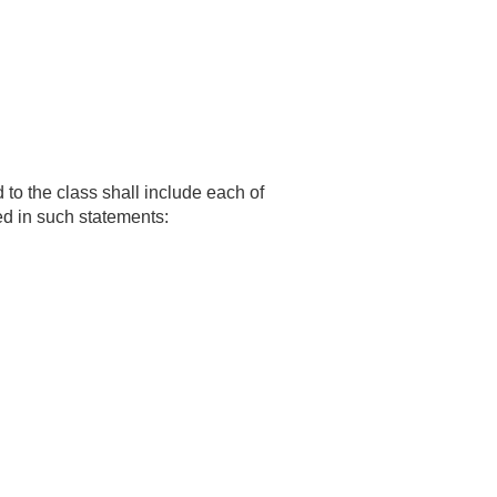
to the class shall include each of
ed in such statements: