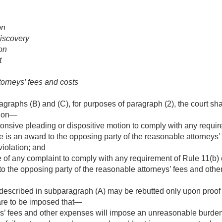
on
discovery
ion
t
torneys’ fees and costs
graphs (B) and (C), for purposes of paragraph (2), the court sha
tion—
sponsive pleading or dispositive motion to comply with any requir
e is an award to the opposing party of the reasonable attorneys
 violation; and
re of any complaint to comply with any requirement of Rule 11(b) 
o the opposing party of the reasonable attorneys’ fees and other
escribed in subparagraph (A) may be rebutted only upon proof b
re to be imposed that—
s’ fees and other expenses will impose an unreasonable burden 