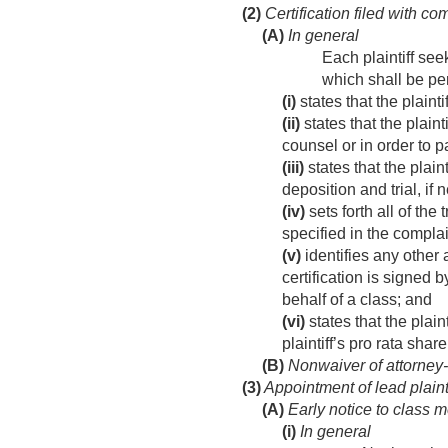
(2)
Certification filed with co
(A)
In general
Each plaintiff see
which shall be per
(i)
states that the plaint
(ii)
states that the plaint
counsel or in order to p
(iii)
states that the plain
deposition and trial, if 
(iv)
sets forth all of the 
specified in the complai
(v)
identifies any other 
certification is signed b
behalf of a class; and
(vi)
states that the plain
plaintiff’s pro rata sha
(B)
Nonwaiver of attorney-c
(3)
Appointment of lead plainti
(A)
Early notice to class 
(i)
In general