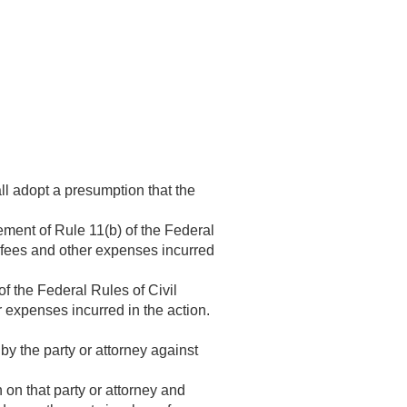
ll adopt a presumption that the
ement of Rule 11(b) of the Federal
’ fees and other expenses incurred
of the Federal Rules of Civil
 expenses incurred in the action.
y the party or attorney against
on that party or attorney and